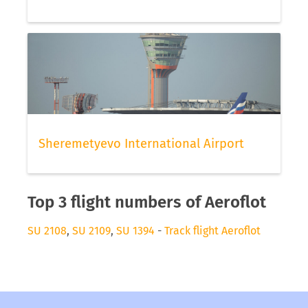
Sheremetyevo International Airport
Top 3 flight numbers of Aeroflot
SU 2108
,
SU 2109
,
SU 1394
-
Track flight Aeroflot