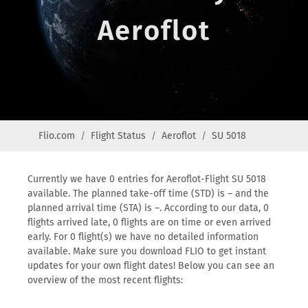
Aeroflot
Flio.com
Flight Status
Aeroflot
SU 5018
Currently we have 0 entries for Aeroflot-Flight SU 5018
available. The planned take-off time (STD) is – and the
planned arrival time (STA) is –. According to our data, 0
flights arrived late, 0 flights are on time or even arrived
early. For 0 flight(s) we have no detailed information
available. Make sure you download FLIO to get instant
updates for your own flight dates! Below you can see an
overview of the most recent flights: