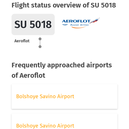
Flight status overview of SU 5018
SU 5018
Aeroflot
Frequently approached airports
of Aeroflot
Bolshoye Savino Airport
Bolshoye Savino Airport