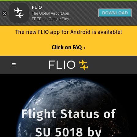
FLIO
DOWNLOAD
The Global Airport App
FREE - In Google Play
The new FLIO app for Android is available!
Click on FAQ
ᐳ
Flight Status of
SU 5018 by