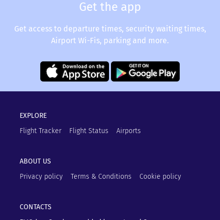
Get the app
Get access to departure times, security waiting times,
Airport Wi-Fis, parking and more.
EXPLORE
Flight Tracker
Flight Status
Airports
ABOUT US
Privacy policy
Terms & Conditions
Cookie policy
CONTACTS