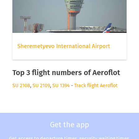
Sheremetyevo International Airport
Top 3 flight numbers of Aeroflot
SU 2108
,
SU 2109
,
SU 1394
-
Track flight Aeroflot
Get the app
Get access to departure times, security waiting times,