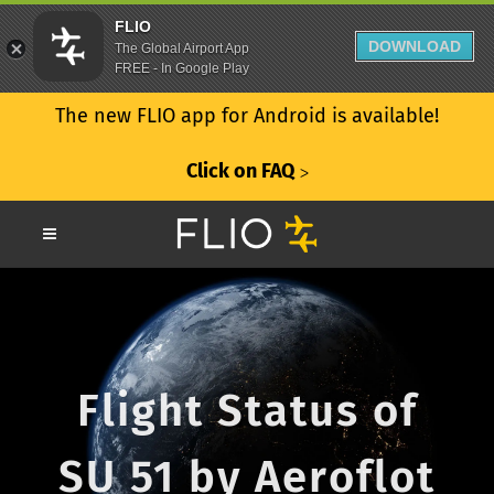
FLIO
DOWNLOAD
The Global Airport App
FREE - In Google Play
The new FLIO app for Android is available!
Click on FAQ
ᐳ
Flight Status of
SU 51 by Aeroflot