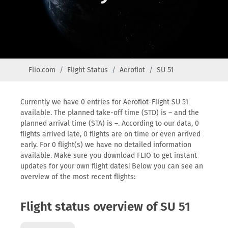
Flio.com
Flight Status
Aeroflot
SU 51
Currently we have 0 entries for Aeroflot-Flight SU 51
available. The planned take-off time (STD) is – and the
planned arrival time (STA) is –. According to our data, 0
flights arrived late, 0 flights are on time or even arrived
early. For 0 flight(s) we have no detailed information
available. Make sure you download FLIO to get instant
updates for your own flight dates! Below you can see an
overview of the most recent flights:
Flight status overview of SU 51