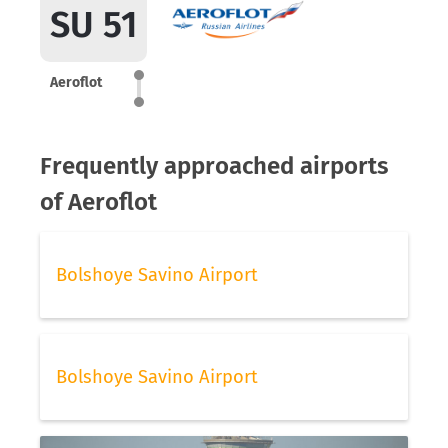
SU 51
Aeroflot
Frequently approached airports
of Aeroflot
Bolshoye Savino Airport
Bolshoye Savino Airport