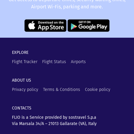
Airport Wi-Fis, parking and more.
EXPLORE
Flight Tracker
Flight Status
Airports
ABOUT US
Privacy policy
Terms & Conditions
Cookie policy
CONTACTS
FLIO is a Service provided by sostravel S.p.a
Via Marsala 34/A – 21013
Gallarate (VA), Italy