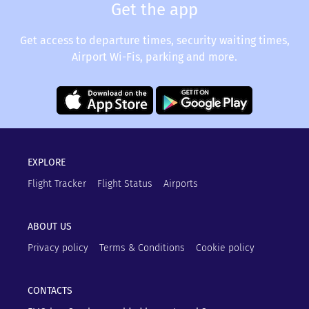
Get the app
Get access to departure times, security waiting times,
Airport Wi-Fis, parking and more.
EXPLORE
Flight Tracker
Flight Status
Airports
ABOUT US
Privacy policy
Terms & Conditions
Cookie policy
CONTACTS