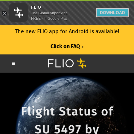
FLIO
DOWNLOAD
The Global Airport App
FREE - In Google Play
The new FLIO app for Android is available!
Click on FAQ
ᐳ
Flight Status of
SU 5497 by