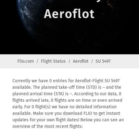
Aeroflot
Flio.com
Flight Status
Aeroflot
SU 5497
Currently we have 0 entries for Aeroflot-Flight SU 5497
available. The planned take-off time (STD) is – and the
planned arrival time (STA) is –. According to our data, 0
flights arrived late, 0 flights are on time or even arrived
early. For 0 flight(s) we have no detailed information
available. Make sure you download FLIO to get instant
updates for your own flight dates! Below you can see an
overview of the most recent flights: