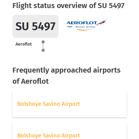
Flight status overview of SU 5497
SU 5497
Aeroflot
Frequently approached airports
of Aeroflot
Bolshoye Savino Airport
Bolshoye Savino Airport