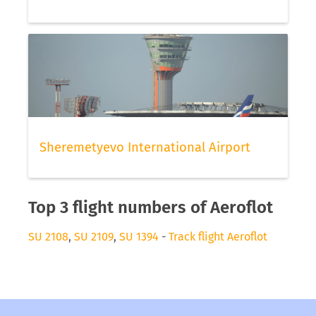
Sheremetyevo International Airport
Top 3 flight numbers of Aeroflot
SU 2108
,
SU 2109
,
SU 1394
-
Track flight Aeroflot