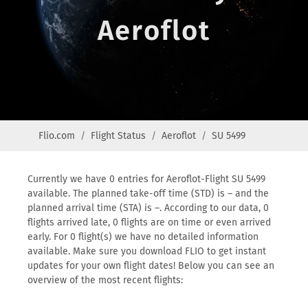
Aeroflot
Flio.com
Flight Status
Aeroflot
SU 5499
Currently we have 0 entries for Aeroflot-Flight SU 5499
available. The planned take-off time (STD) is – and the
planned arrival time (STA) is –. According to our data, 0
flights arrived late, 0 flights are on time or even arrived
early. For 0 flight(s) we have no detailed information
available. Make sure you download FLIO to get instant
updates for your own flight dates! Below you can see an
overview of the most recent flights: