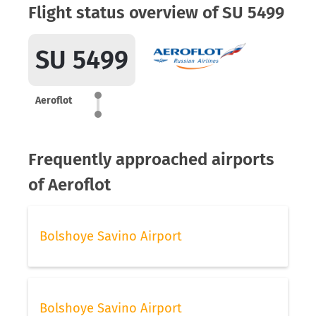
Flight status overview of SU 5499
SU 5499
Aeroflot
Frequently approached airports
of Aeroflot
Bolshoye Savino Airport
Bolshoye Savino Airport