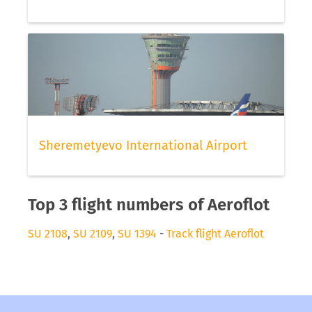
Sheremetyevo International Airport
Top 3 flight numbers of Aeroflot
SU 2108
,
SU 2109
,
SU 1394
-
Track flight Aeroflot