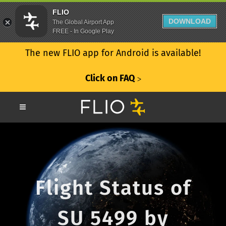
FLIO
DOWNLOAD
The Global Airport App
FREE - In Google Play
The new FLIO app for Android is available!
Click on FAQ
ᐳ
Flight Status of
SU 5499 by