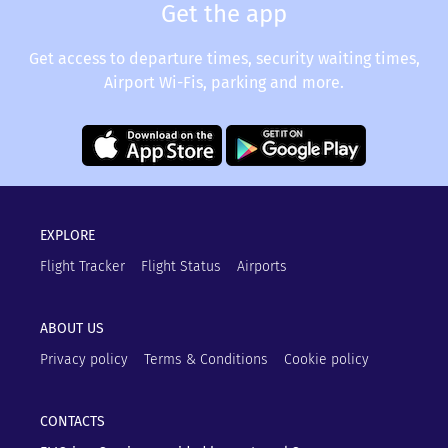
Get the app
Get access to departure times, security waiting times,
Airport Wi-Fis, parking and more.
EXPLORE
Flight Tracker
Flight Status
Airports
ABOUT US
Privacy policy
Terms & Conditions
Cookie policy
CONTACTS