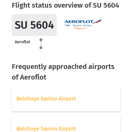
Flight status overview of SU 5604
SU 5604
Aeroflot
Frequently approached airports
of Aeroflot
Bolshoye Savino Airport
Bolshoye Savino Airport