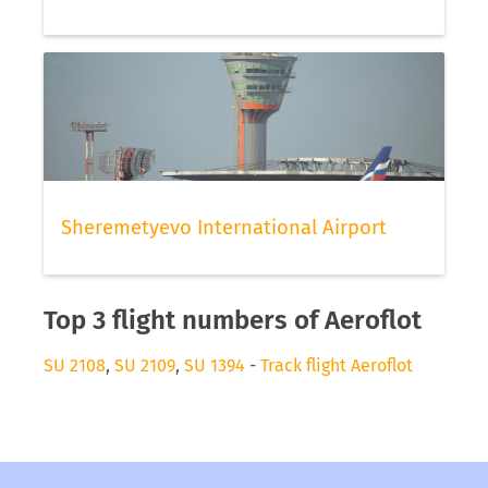
Sheremetyevo International Airport
Top 3 flight numbers of Aeroflot
SU 2108
,
SU 2109
,
SU 1394
-
Track flight Aeroflot