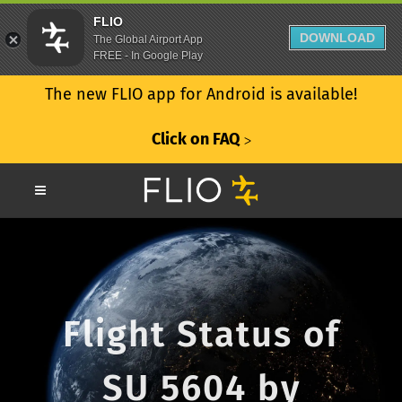
FLIO
DOWNLOAD
The Global Airport App
FREE - In Google Play
The new FLIO app for Android is available!
Click on FAQ
ᐳ
Flight Status of
SU 5604 by