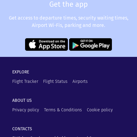
Get the app
Get access to departure times, security waiting times,
Airport Wi-Fis, parking and more.
EXPLORE
Flight Tracker
Flight Status
Airports
ABOUT US
Privacy policy
Terms & Conditions
Cookie policy
CONTACTS