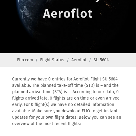
Aeroflot
Flio.com
Flight Status
Aeroflot
SU 5604
Currently we have 0 entries for Aeroflot-Flight SU 5604
available. The planned take-off time (STD) is – and the
planned arrival time (STA) is –. According to our data, 0
flights arrived late, 0 flights are on time or even arrived
early. For 0 flight(s) we have no detailed information
available. Make sure you download FLIO to get instant
updates for your own flight dates! Below you can see an
overview of the most recent flights: