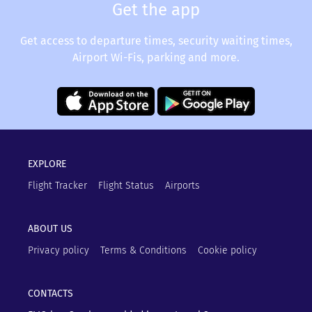
Get the app
Get access to departure times, security waiting times,
Airport Wi-Fis, parking and more.
EXPLORE
Flight Tracker
Flight Status
Airports
ABOUT US
Privacy policy
Terms & Conditions
Cookie policy
CONTACTS