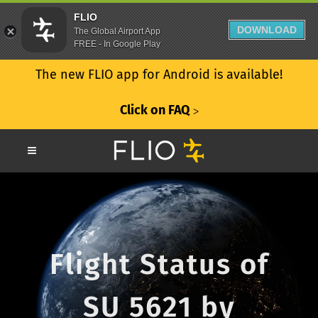
FLIO
DOWNLOAD
The Global Airport App
FREE - In Google Play
The new FLIO app for Android is available!
Click on FAQ
ᐳ
Flight Status of
SU 5621 by