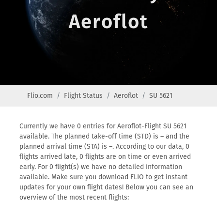
Aeroflot
Flio.com
Flight Status
Aeroflot
SU 5621
Currently we have 0 entries for Aeroflot-Flight SU 5621
available. The planned take-off time (STD) is – and the
planned arrival time (STA) is –. According to our data, 0
flights arrived late, 0 flights are on time or even arrived
early. For 0 flight(s) we have no detailed information
available. Make sure you download FLIO to get instant
updates for your own flight dates! Below you can see an
overview of the most recent flights: