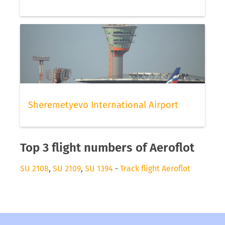
Sheremetyevo International Airport
Top 3 flight numbers of Aeroflot
SU 2108
,
SU 2109
,
SU 1394
-
Track flight Aeroflot