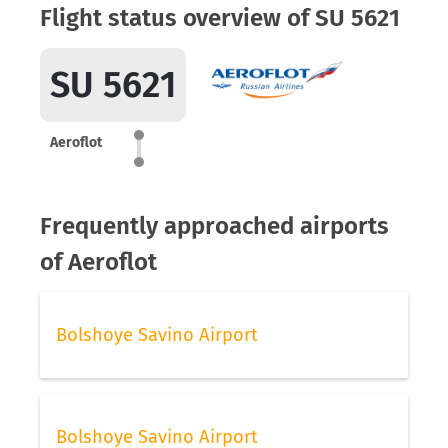
Flight status overview of SU 5621
SU 5621
Aeroflot
Frequently approached airports
of Aeroflot
Bolshoye Savino Airport
Bolshoye Savino Airport