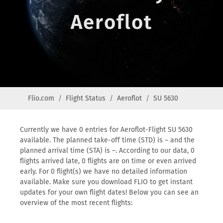
Aeroflot
Flio.com
Flight Status
Aeroflot
SU 5630
Currently we have 0 entries for Aeroflot-Flight SU 5630
available. The planned take-off time (STD) is – and the
planned arrival time (STA) is –. According to our data, 0
flights arrived late, 0 flights are on time or even arrived
early. For 0 flight(s) we have no detailed information
available. Make sure you download FLIO to get instant
updates for your own flight dates! Below you can see an
overview of the most recent flights: