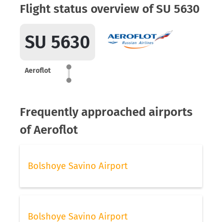
Flight status overview of SU 5630
SU 5630
Aeroflot
Frequently approached airports
of Aeroflot
Bolshoye Savino Airport
Bolshoye Savino Airport