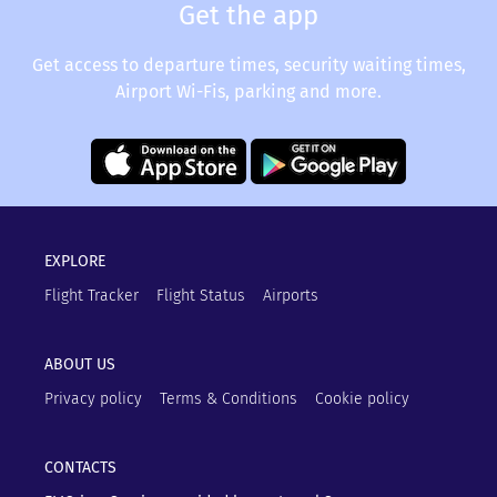
Get the app
Get access to departure times, security waiting times,
Airport Wi-Fis, parking and more.
EXPLORE
Flight Tracker
Flight Status
Airports
ABOUT US
Privacy policy
Terms & Conditions
Cookie policy
CONTACTS