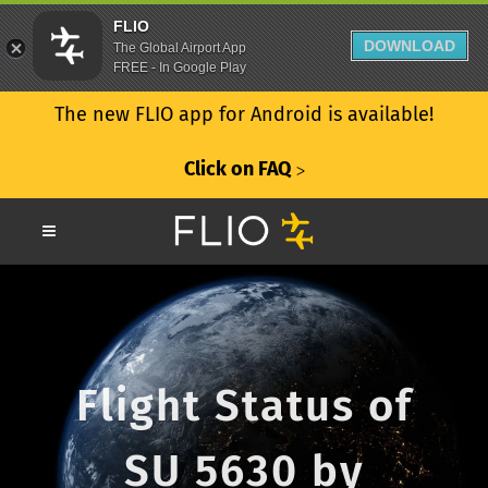
FLIO
DOWNLOAD
The Global Airport App
FREE - In Google Play
The new FLIO app for Android is available!
Click on FAQ
ᐳ
Flight Status of
SU 5630 by