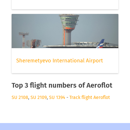
Sheremetyevo International Airport
Top 3 flight numbers of Aeroflot
SU 2108
,
SU 2109
,
SU 1394
-
Track flight Aeroflot