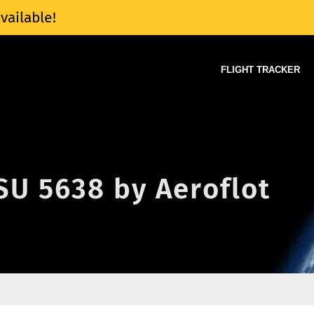
vailable!
FLIGHT TRACKER
 SU 5638 by Aeroflot