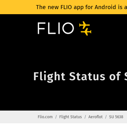
The new FLIO app for Android is a
Flight Status of
Flio.com
Flight Status
Aeroflot
SU 5638