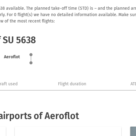
38 available. The planned take-off time (STD) is – and the planned arriv
early. For 0 flight(s) we have no detailed information available. Make s
w of the most recent flights:
f SU 5638
Aeroflot
craft used
Flight duration
AT
irports of Aeroflot