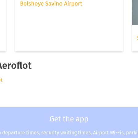
Bolshoye Savino Airport
Aeroflot
ot
Get the app
o departure times, security waiting times, Airport Wi-Fis, park