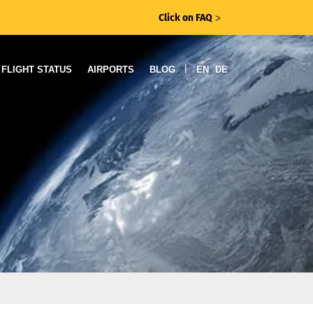
Click on FAQ
ᐳ
|
FLIGHT STATUS
AIRPORTS
BLOG
EN
DE