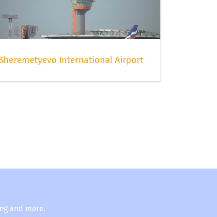
Sheremetyevo International Airport
ing and more.