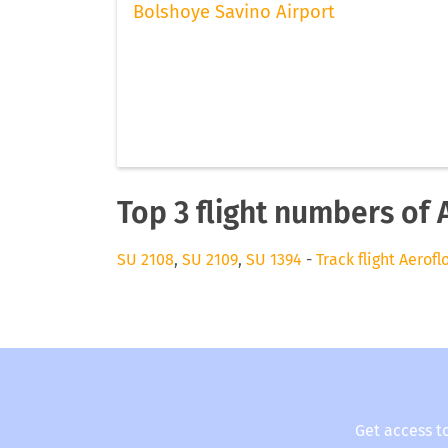
Bolshoye Savino Airport
Top 3 flight numbers of 
SU 2108
,
SU 2109
,
SU 1394
-
Track flight Aerofl
Get access t