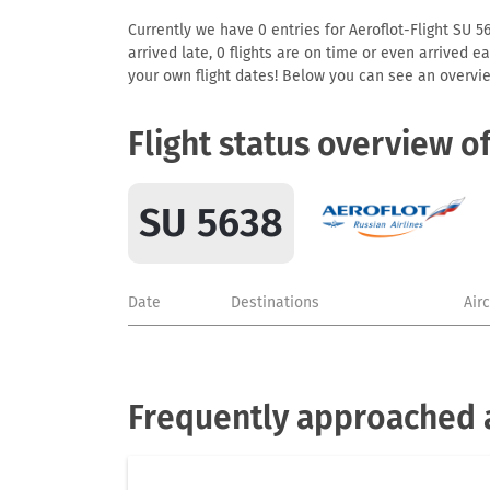
Currently we have 0 entries for Aeroflot-Flight SU 56
arrived late, 0 flights are on time or even arrived 
your own flight dates! Below you can see an overvie
Flight status overview o
SU 5638
Date
Destinations
Air
Frequently approached a