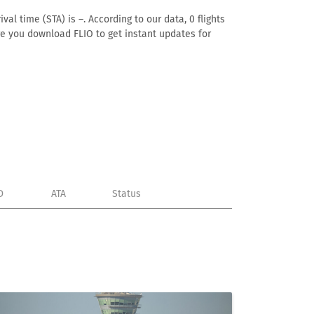
al time (STA) is –. According to our data, 0 flights
ure you download FLIO to get instant updates for
D
ATA
Status