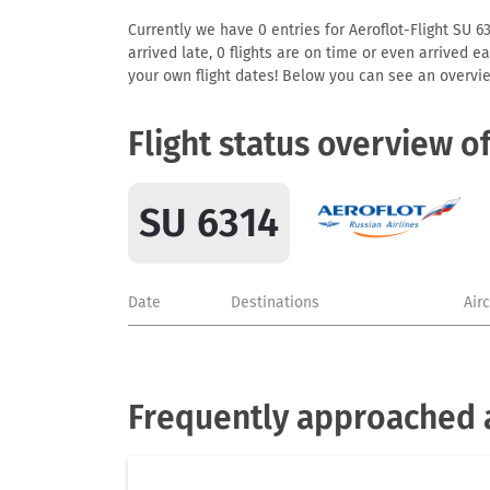
Currently we have 0 entries for Aeroflot-Flight SU 63
arrived late, 0 flights are on time or even arrived 
your own flight dates! Below you can see an overvie
Flight status overview o
SU 6314
Date
Destinations
Air
Frequently approached a