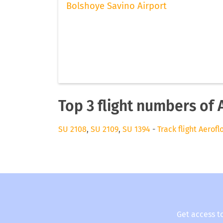
Bolshoye Savino Airport
Top 3 flight numbers of 
SU 2108
,
SU 2109
,
SU 1394
-
Track flight Aerofl
Get access t