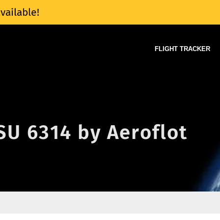
vailable!
FLIGHT TRACKER
 SU 6314 by Aeroflot