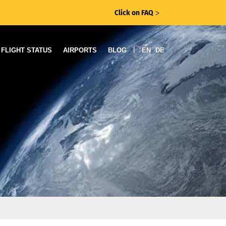
Click on FAQ
ᐳ
|
FLIGHT STATUS
AIRPORTS
BLOG
EN
DE