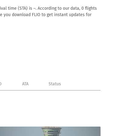
al time (STA) is –. According to our data, 0 flights
ure you download FLIO to get instant updates for
D
ATA
Status