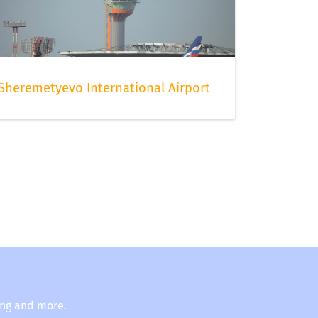
Sheremetyevo International Airport
ing and more.