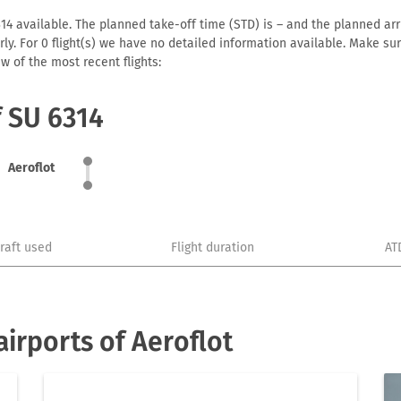
14 available. The planned take-off time (STD) is – and the planned arriv
early. For 0 flight(s) we have no detailed information available. Make s
w of the most recent flights:
f SU 6314
Aeroflot
craft used
Flight duration
AT
irports of Aeroflot