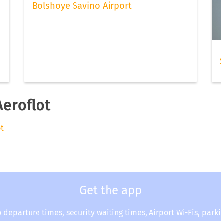
Bolshoye Savino Airport
Aeroflot
ot
Get the app
o departure times, security waiting times, Airport Wi-Fis, park