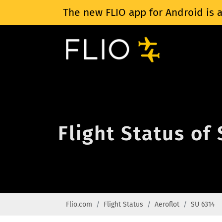
The new FLIO app for Android is a
Flight Status of
Flio.com
Flight Status
Aeroflot
SU 6314