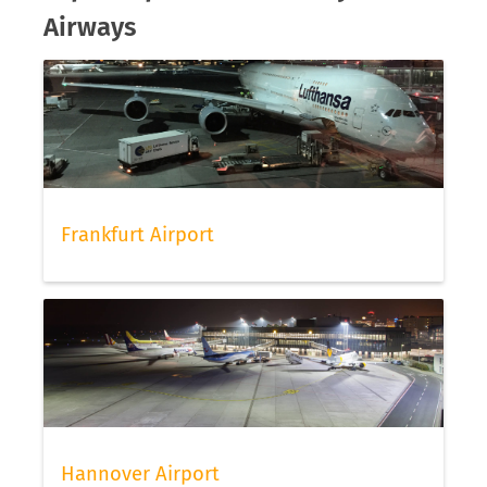
Airways
Frankfurt Airport
Hannover Airport