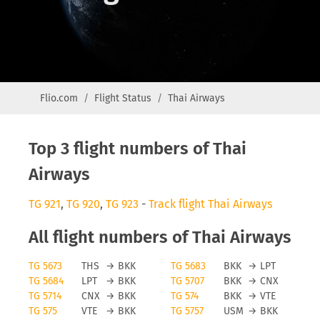
Flio.com
Flight Status
Thai Airways
Top 3 flight numbers of Thai
Airways
TG 921
,
TG 920
,
TG 923
-
Track flight Thai Airways
All flight numbers of Thai Airways
TG 5673
THS
→
BKK
TG 5683
BKK
→
LPT
TG 5684
LPT
→
BKK
TG 5707
BKK
→
CNX
TG 5714
CNX
→
BKK
TG 574
BKK
→
VTE
TG 575
VTE
→
BKK
TG 5757
USM
→
BKK