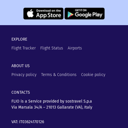
EXPLORE
Flight Tracker
Flight Status
Airports
ABOUT US
Privacy policy
Terms & Conditions
Cookie policy
CONTACTS
FLIO is a Service provided by sostravel S.p.a
Via Marsala 34/A – 21013
Gallarate (VA), Italy
VAT: IT03624170126