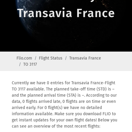
Transavia France
Flio.com
Flight Status
Transavia France
TO 3117
Currently we have 0 entries for Transavia France-Flight
TO 3117 available. The planned take-off time (STD) is –
and the planned arrival time (STA) is –. According to our
data, 0 flights arrived late, 0 flights are on time or even
arrived early. For 0 flight(s) we have no detailed
information available. Make sure you download FLIO to
get instant updates for your own flight dates! Below you
can see an overview of the most recent flights: