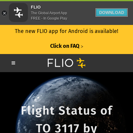
FLIO
DOWNLOAD
The Global Airport App
FREE - In Google Play
The new FLIO app for Android is available!
Click on FAQ
ᐳ
Flight Status of
TO 3117 by