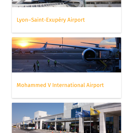
Lyon–Saint-Exupéry Airport
Mohammed V International Airport