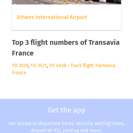
Athens International Airport
Top 3 flight numbers of Transavia
France
TO 3529
,
TO 3521
,
TO 4038
-
Track flight Transavia
France
Get the app
Get access to departure times, security waiting times,
Airport Wi-Fis, parking and more.