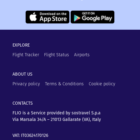
EXPLORE
Flight Tracker
Flight Status
Airports
ABOUT US
Privacy policy
Terms & Conditions
Cookie policy
CONTACTS
FLIO is a Service provided by sostravel S.p.a
Via Marsala 34/A – 21013
Gallarate (VA), Italy
VAT: IT03624170126