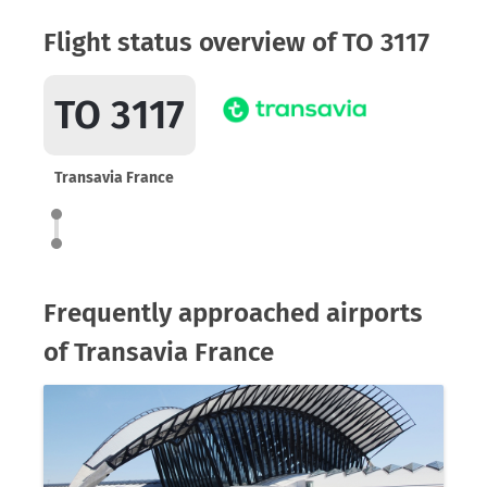
Flight status overview of TO 3117
TO 3117
Transavia France
Frequently approached airports
of Transavia France