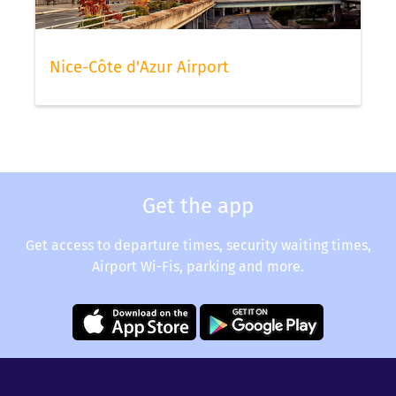
Nice-Côte d'Azur Airport
Get the app
Get access to departure times, security waiting times,
Airport Wi-Fis, parking and more.