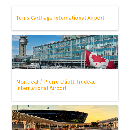
Tunis Carthage International Airport
Montreal / Pierre Elliott Trudeau
International Airport