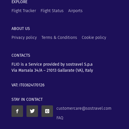
EXPLORE
Flight Tracker
Flight Status
Airports
ABOUT US
Privacy policy
Terms & Conditions
Cookie policy
CONTACTS
FLIO is a Service provided by sostravel S.p.a
Via Marsala 34/A – 21013
Gallarate (VA), Italy
VAT: IT03624170126
STAY IN CONTACT
customercare@sostravel.com
FAQ