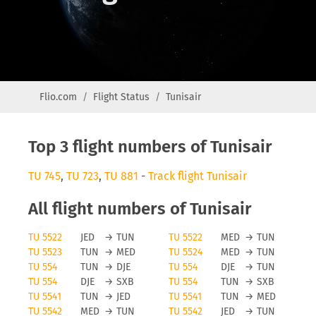
Flio.com
Flight Status
Tunisair
Top 3 flight numbers of Tunisair
TU 745
,
TU 723
,
TU 881
-
Track flight Tunisair
All flight numbers of Tunisair
TU 5522
JED
→
TUN
TU 5522
MED
→
TUN
TU 5523
TUN
→
MED
TU 5524
MED
→
TUN
TU 554
TUN
→
DJE
TU 554
DJE
→
TUN
TU 554
DJE
→
SXB
TU 554
TUN
→
SXB
TU 5541
TUN
→
JED
TU 5541
TUN
→
MED
TU 5542
MED
→
TUN
TU 5542
JED
→
TUN