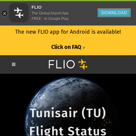
FLIO
DOWNLOAD
The Global Airport App
FREE - In Google Play
The new FLIO app for Android is available!
Click on FAQ
ᐳ
Tunisair (TU)
Flight Status