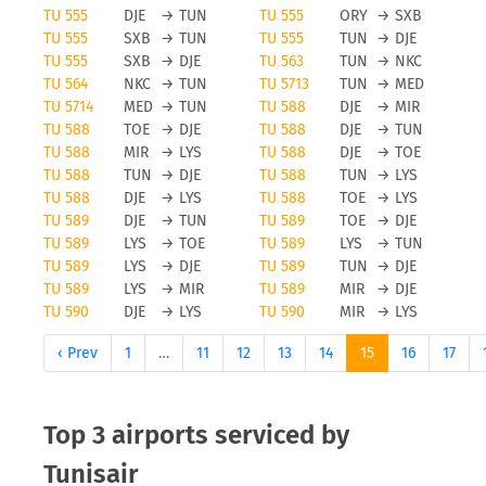
TU 555
DJE
→
TUN
TU 555
ORY
→
SXB
TU 555
SXB
→
TUN
TU 555
TUN
→
DJE
TU 555
SXB
→
DJE
TU 563
TUN
→
NKC
TU 564
NKC
→
TUN
TU 5713
TUN
→
MED
TU 5714
MED
→
TUN
TU 588
DJE
→
MIR
TU 588
TOE
→
DJE
TU 588
DJE
→
TUN
TU 588
MIR
→
LYS
TU 588
DJE
→
TOE
TU 588
TUN
→
DJE
TU 588
TUN
→
LYS
TU 588
DJE
→
LYS
TU 588
TOE
→
LYS
TU 589
DJE
→
TUN
TU 589
TOE
→
DJE
TU 589
LYS
→
TOE
TU 589
LYS
→
TUN
TU 589
LYS
→
DJE
TU 589
TUN
→
DJE
TU 589
LYS
→
MIR
TU 589
MIR
→
DJE
TU 590
DJE
→
LYS
TU 590
MIR
→
LYS
‹ Prev
1
…
11
12
13
14
15
16
17
Top 3 airports serviced by
Tunisair