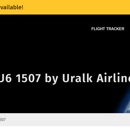
vailable!
FLIGHT TRACKER
U6 1507 by Uralk Airlin
507