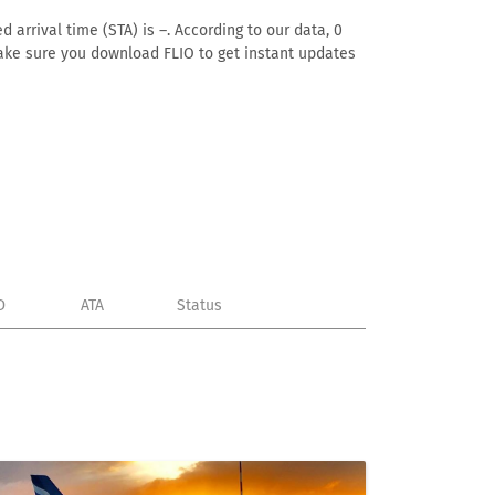
 arrival time (STA) is –. According to our data, 0
. Make sure you download FLIO to get instant updates
D
ATA
Status