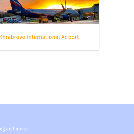
Khrabrovo International Airport
ing and more.