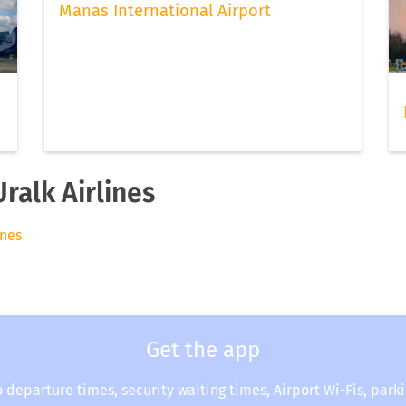
Manas International Airport
ralk Airlines
ines
Get the app
o departure times, security waiting times, Airport Wi-Fis, park