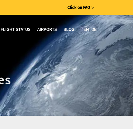
Click on FAQ
ᐳ
|
FLIGHT STATUS
AIRPORTS
BLOG
EN
DE
es