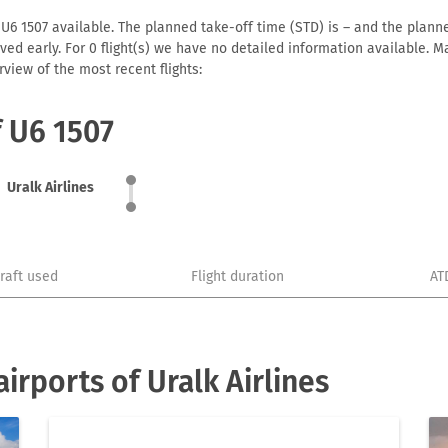
 U6 1507 available. The planned take-off time (STD) is – and the planned
arrived early. For 0 flight(s) we have no detailed information available
view of the most recent flights:
f U6 1507
Uralk Airlines
craft used
Flight duration
AT
rports of Uralk Airlines