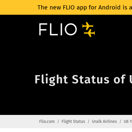
The new FLIO app for Android is a
Flight Status of 
Flio.com
Flight Status
Uralk Airlines
U6 1