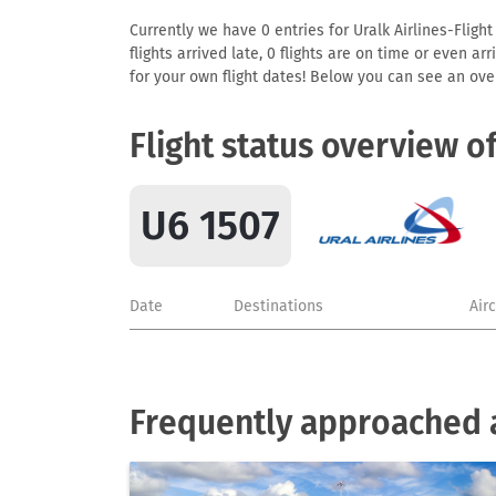
Currently we have 0 entries for Uralk Airlines-Flight
flights arrived late, 0 flights are on time or even 
for your own flight dates! Below you can see an over
Flight status overview o
U6 1507
Date
Destinations
Air
Frequently approached ai