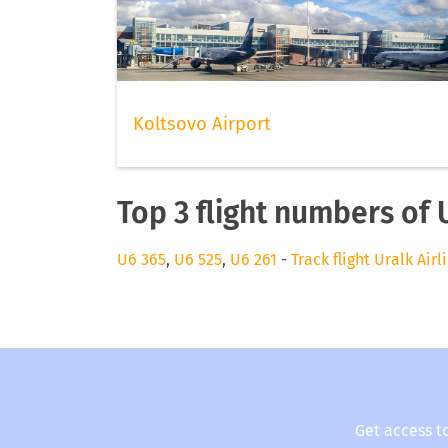
Koltsovo Airport
Top 3 flight numbers of U
U6 365
,
U6 525
,
U6 261
-
Track flight Uralk Airl
Get access t