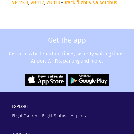
VB 1143
,
VB 112
,
VB 113
-
Track flight Viva Aerobus
Get the app
Get access to departure times, security waiting times,
Airport Wi-Fis, parking and more.
EXPLORE
Flight Tracker
Flight Status
Airports