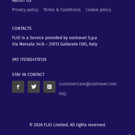
ABOUT US
Privacy policy
Terms & Conditions
Cookie policy
CONTACTS
FLIO is a Service provided by sostravel S.p.a
Via Marsala 34/A – 21013
Gallarate (VA), Italy
VAT: IT03624170126
STAY IN CONTACT
customercare@sostravel.com
FAQ
© 2026 FLIO Limited. All rights reserved.