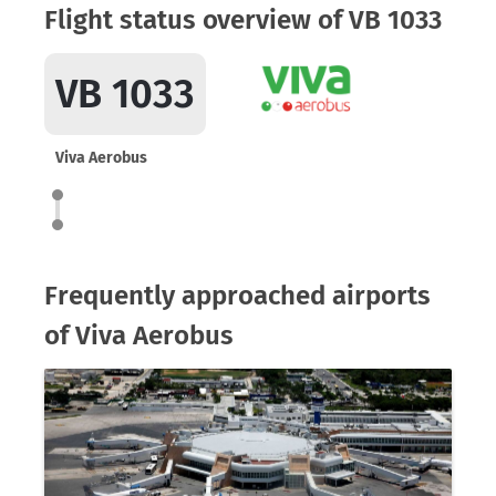
Flight status overview of VB 1033
VB 1033
Viva Aerobus
Frequently approached airports
of Viva Aerobus