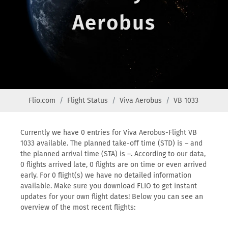
Aerobus
Flio.com
Flight Status
Viva Aerobus
VB 1033
Currently we have 0 entries for Viva Aerobus-Flight VB
1033 available. The planned take-off time (STD) is – and
the planned arrival time (STA) is –. According to our data,
0 flights arrived late, 0 flights are on time or even arrived
early. For 0 flight(s) we have no detailed information
available. Make sure you download FLIO to get instant
updates for your own flight dates! Below you can see an
overview of the most recent flights: