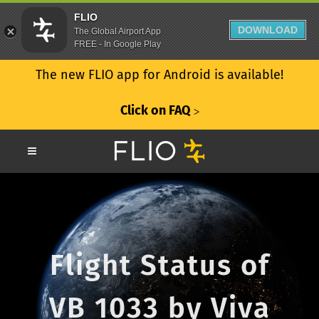
FLIO
DOWNLOAD
The Global Airport App
FREE - In Google Play
The new FLIO app for Android is available!
Click on FAQ
ᐳ
Flight Status of
VB 1033 by Viva