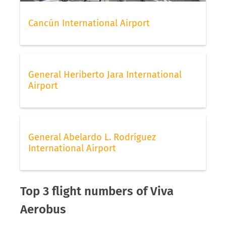
Cancún International Airport
General Heriberto Jara International
Airport
General Abelardo L. Rodríguez
International Airport
Top 3 flight numbers of Viva
Aerobus