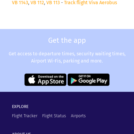
VB 1143
,
VB 112
,
VB 113
-
Track flight Viva Aerobus
Get the app
Get access to departure times, security waiting times,
Airport Wi-Fis, parking and more.
EXPLORE
Flight Tracker
Flight Status
Airports