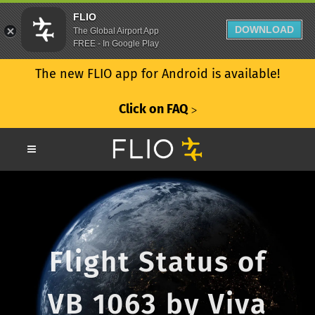
FLIO
DOWNLOAD
The Global Airport App
FREE - In Google Play
The new FLIO app for Android is available!
Click on FAQ
ᐳ
Flight Status of
VB 1063 by Viva