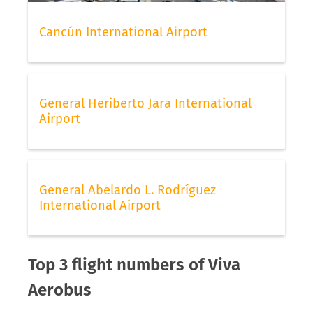
Cancún International Airport
General Heriberto Jara International
Airport
General Abelardo L. Rodríguez
International Airport
Top 3 flight numbers of Viva
Aerobus