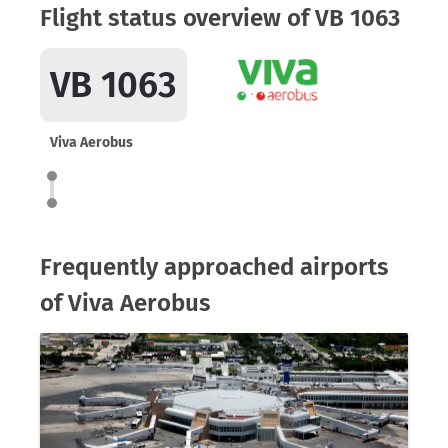
Flight status overview of VB 1063
VB 1063
Viva Aerobus
Frequently approached airports
of Viva Aerobus