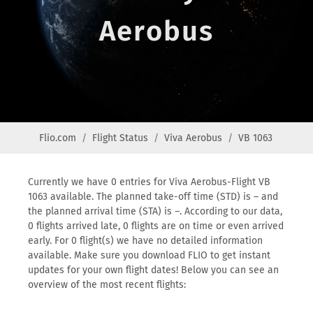
Aerobus
Flio.com
Flight Status
Viva Aerobus
VB 1063
Currently we have 0 entries for Viva Aerobus-Flight VB
1063 available. The planned take-off time (STD) is – and
the planned arrival time (STA) is –. According to our data,
0 flights arrived late, 0 flights are on time or even arrived
early. For 0 flight(s) we have no detailed information
available. Make sure you download FLIO to get instant
updates for your own flight dates! Below you can see an
overview of the most recent flights: