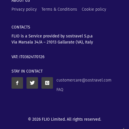
ABOUT US
Privacy policy
Terms & Conditions
Cookie policy
CONTACTS
FLIO is a Service provided by sostravel S.p.a
Via Marsala 34/A – 21013
Gallarate (VA), Italy
VAT: IT03624170126
STAY IN CONTACT
customercare@sostravel.com
FAQ
© 2026 FLIO Limited. All rights reserved.