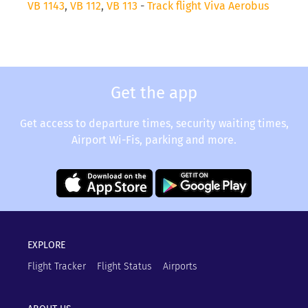
VB 1143
,
VB 112
,
VB 113
-
Track flight Viva Aerobus
Get the app
Get access to departure times, security waiting times,
Airport Wi-Fis, parking and more.
EXPLORE
Flight Tracker
Flight Status
Airports