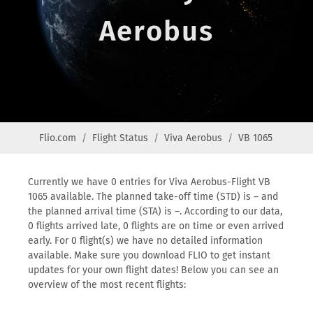
Aerobus
Flio.com
Flight Status
Viva Aerobus
VB 1065
Currently we have 0 entries for Viva Aerobus-Flight VB
1065 available. The planned take-off time (STD) is – and
the planned arrival time (STA) is –. According to our data,
0 flights arrived late, 0 flights are on time or even arrived
early. For 0 flight(s) we have no detailed information
available. Make sure you download FLIO to get instant
updates for your own flight dates! Below you can see an
overview of the most recent flights: