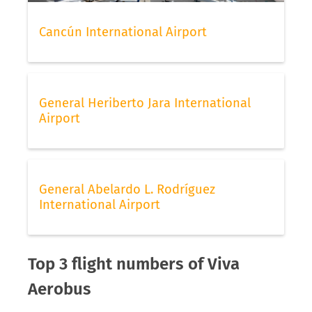
Cancún International Airport
General Heriberto Jara International
Airport
General Abelardo L. Rodríguez
International Airport
Top 3 flight numbers of Viva
Aerobus