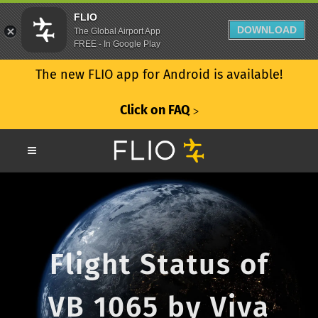
FLIO
DOWNLOAD
The Global Airport App
FREE - In Google Play
The new FLIO app for Android is available!
Click on FAQ
ᐳ
Flight Status of
VB 1065 by Viva