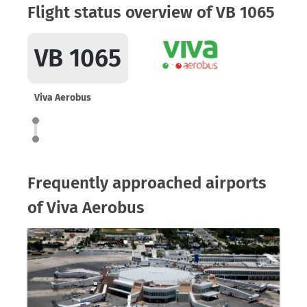
Flight status overview of VB 1065
VB 1065
Viva Aerobus
Frequently approached airports
of Viva Aerobus