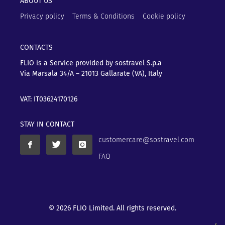
ABOUT US
Privacy policy
Terms & Conditions
Cookie policy
CONTACTS
FLIO is a Service provided by sostravel S.p.a
Via Marsala 34/A – 21013
Gallarate (VA), Italy
VAT: IT03624170126
STAY IN CONTACT
customercare@sostravel.com
FAQ
© 2026 FLIO Limited. All rights reserved.