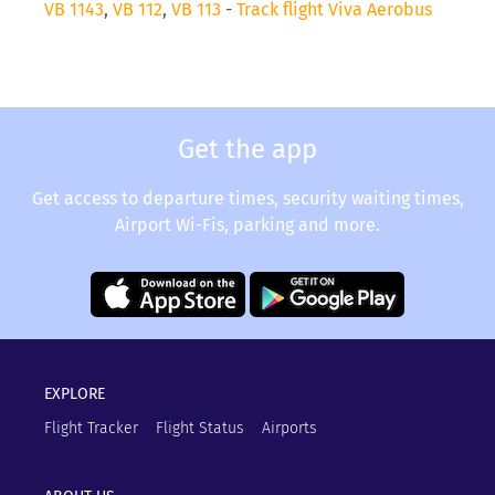
VB 1143
,
VB 112
,
VB 113
-
Track flight Viva Aerobus
Get the app
Get access to departure times, security waiting times,
Airport Wi-Fis, parking and more.
EXPLORE
Flight Tracker
Flight Status
Airports