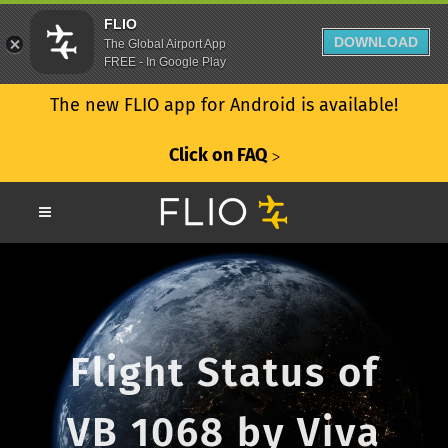
FLIO
DOWNLOAD
The Global Airport App
FREE - In Google Play
The new FLIO app for Android is available!
Click on FAQ
ᐳ
Flight Status of
VB 1068 by Viva