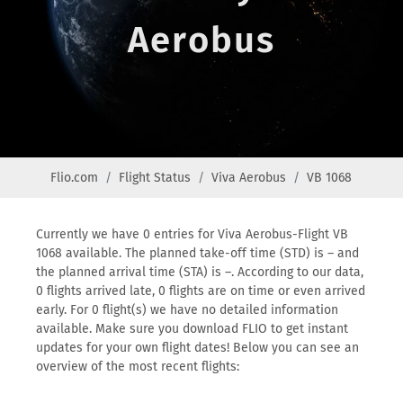
Aerobus
Flio.com
Flight Status
Viva Aerobus
VB 1068
Currently we have 0 entries for Viva Aerobus-Flight VB
1068 available. The planned take-off time (STD) is – and
the planned arrival time (STA) is –. According to our data,
0 flights arrived late, 0 flights are on time or even arrived
early. For 0 flight(s) we have no detailed information
available. Make sure you download FLIO to get instant
updates for your own flight dates! Below you can see an
overview of the most recent flights: