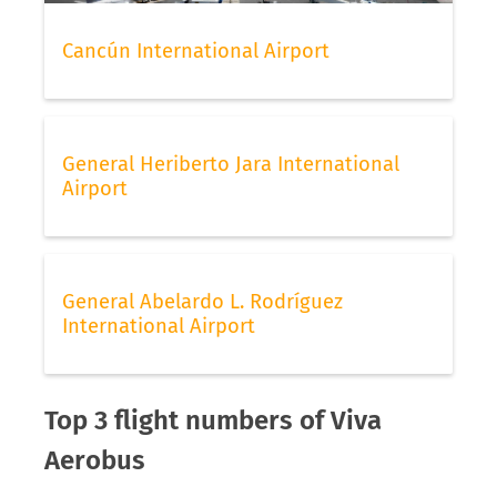
Cancún International Airport
General Heriberto Jara International
Airport
General Abelardo L. Rodríguez
International Airport
Top 3 flight numbers of Viva
Aerobus