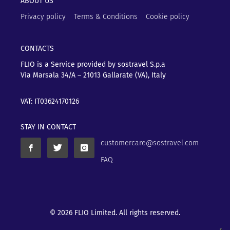
ABOUT US
Privacy policy
Terms & Conditions
Cookie policy
CONTACTS
FLIO is a Service provided by sostravel S.p.a
Via Marsala 34/A – 21013
Gallarate (VA), Italy
VAT: IT03624170126
STAY IN CONTACT
customercare@sostravel.com
FAQ
© 2026 FLIO Limited. All rights reserved.