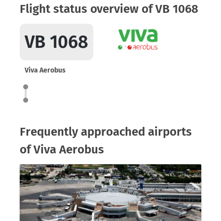
Flight status overview of VB 1068
VB 1068
Viva Aerobus
Frequently approached airports
of Viva Aerobus