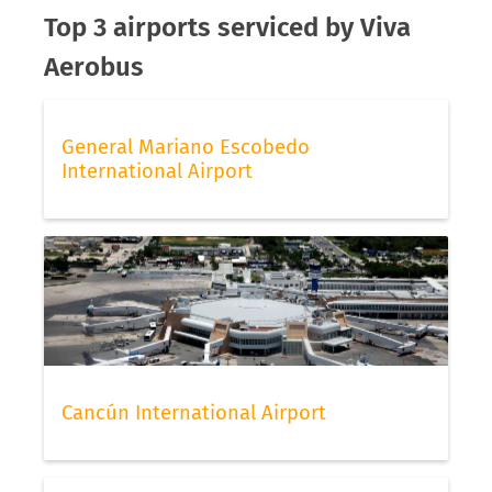
Top 3 airports serviced by Viva
Aerobus
General Mariano Escobedo
International Airport
Cancún International Airport