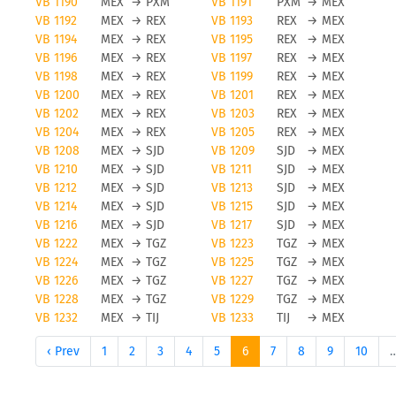
VB 1190
MEX
→
PXM
VB 1191
PXM
→
MEX
VB 1192
MEX
→
REX
VB 1193
REX
→
MEX
VB 1194
MEX
→
REX
VB 1195
REX
→
MEX
VB 1196
MEX
→
REX
VB 1197
REX
→
MEX
VB 1198
MEX
→
REX
VB 1199
REX
→
MEX
VB 1200
MEX
→
REX
VB 1201
REX
→
MEX
VB 1202
MEX
→
REX
VB 1203
REX
→
MEX
VB 1204
MEX
→
REX
VB 1205
REX
→
MEX
VB 1208
MEX
→
SJD
VB 1209
SJD
→
MEX
VB 1210
MEX
→
SJD
VB 1211
SJD
→
MEX
VB 1212
MEX
→
SJD
VB 1213
SJD
→
MEX
VB 1214
MEX
→
SJD
VB 1215
SJD
→
MEX
VB 1216
MEX
→
SJD
VB 1217
SJD
→
MEX
VB 1222
MEX
→
TGZ
VB 1223
TGZ
→
MEX
VB 1224
MEX
→
TGZ
VB 1225
TGZ
→
MEX
VB 1226
MEX
→
TGZ
VB 1227
TGZ
→
MEX
VB 1228
MEX
→
TGZ
VB 1229
TGZ
→
MEX
VB 1232
MEX
→
TIJ
VB 1233
TIJ
→
MEX
‹ Prev
1
2
3
4
5
6
7
8
9
10