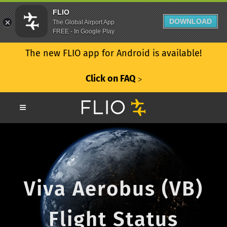
FLIO
DOWNLOAD
The Global Airport App
FREE - In Google Play
The new FLIO app for Android is available!
Click on FAQ
ᐳ
Viva Aerobus (VB)
Flight Status