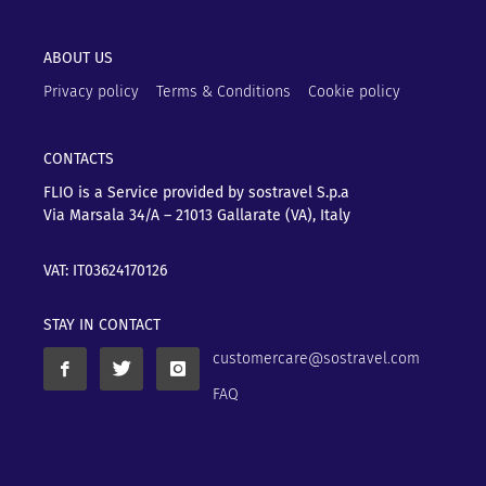
ABOUT US
Privacy policy
Terms & Conditions
Cookie policy
CONTACTS
FLIO is a Service provided by sostravel S.p.a
Via Marsala 34/A – 21013
Gallarate (VA), Italy
VAT: IT03624170126
STAY IN CONTACT
customercare@sostravel.com
FAQ