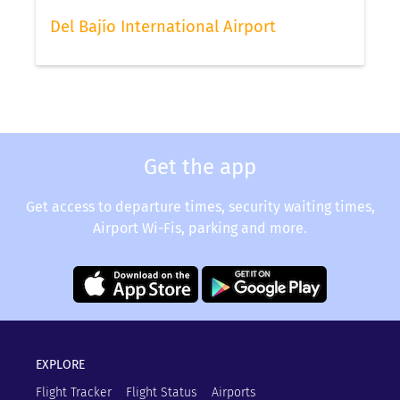
Del Bajío International Airport
Get the app
Get access to departure times, security waiting times,
Airport Wi-Fis, parking and more.
EXPLORE
Flight Tracker
Flight Status
Airports