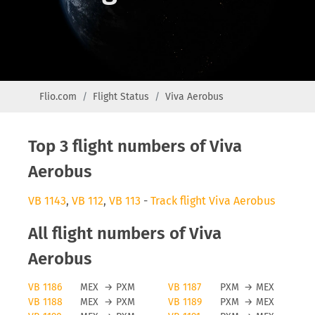
Flio.com
Flight Status
Viva Aerobus
Top 3 flight numbers of Viva
Aerobus
VB 1143
,
VB 112
,
VB 113
-
Track flight Viva Aerobus
All flight numbers of Viva
Aerobus
VB 1186
MEX
→
PXM
VB 1187
PXM
→
MEX
VB 1188
MEX
→
PXM
VB 1189
PXM
→
MEX