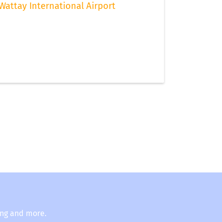
Wattay International Airport
ing and more.