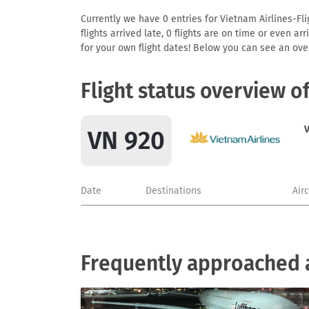
Currently we have 0 entries for Vietnam Airlines-Fli
flights arrived late, 0 flights are on time or even 
for your own flight dates! Below you can see an over
Flight status overview o
V
VN 920
Date
Destinations
Air
Frequently approached a