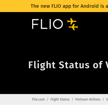
The new FLIO app for Android is a
Flight Status of
Flio.com
Flight Status
Vietnam Airlines
V