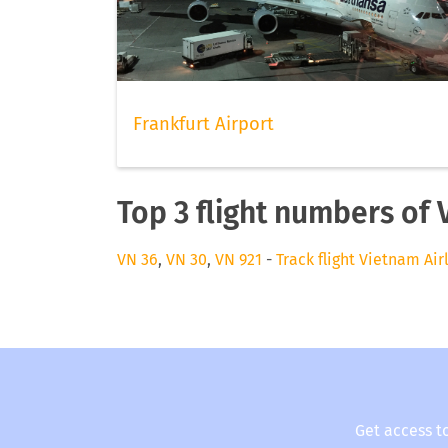
Frankfurt Airport
Top 3 flight numbers of 
VN 36
,
VN 30
,
VN 921
-
Track flight Vietnam Air
Get access t