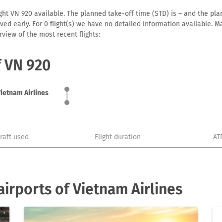
ght VN 920 available. The planned take-off time (STD) is – and the plan
arrived early. For 0 flight(s) we have no detailed information available
view of the most recent flights:
f VN 920
ietnam Airlines
craft used
Flight duration
AT
irports of Vietnam Airlines