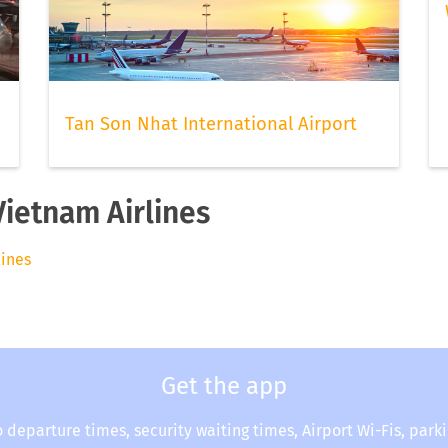
Tan Son Nhat International Airport
Vietnam Airlines
lines
Get the app
o departure times, security waiting times, Airport Wi-Fis, park