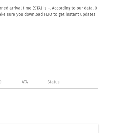
ned arrival time (STA) is –. According to our data, 0
. Make sure you download FLIO to get instant updates
D
ATA
Status