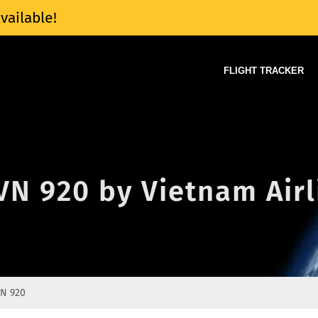
vailable!
FLIGHT TRACKER
 VN 920 by Vietnam Air
N 920