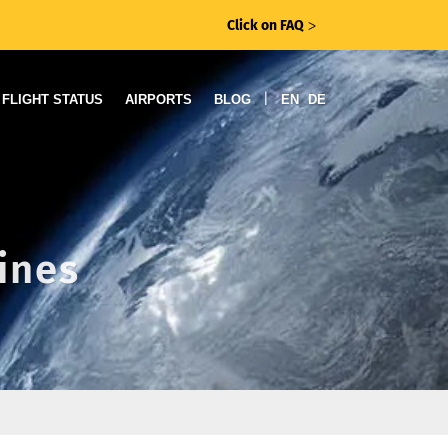
Click on FAQ
ᐳ
|
FLIGHT STATUS
AIRPORTS
BLOG
EN
DE
lines