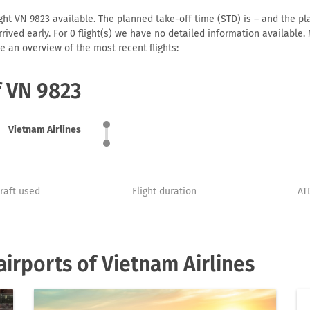
ght VN 9823 available. The planned take-off time (STD) is – and the pla
 arrived early. For 0 flight(s) we have no detailed information availabl
e an overview of the most recent flights:
f VN 9823
Vietnam Airlines
craft used
Flight duration
AT
irports of Vietnam Airlines