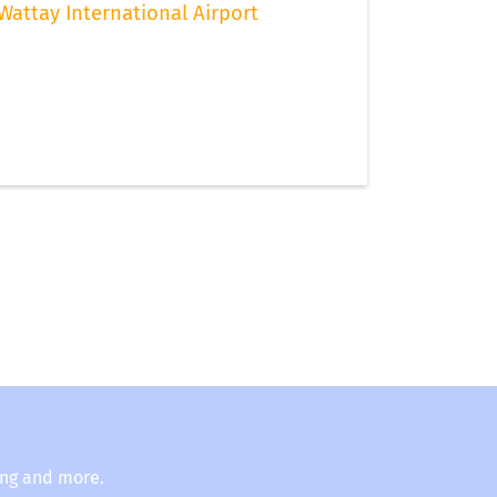
Wattay International Airport
ing and more.