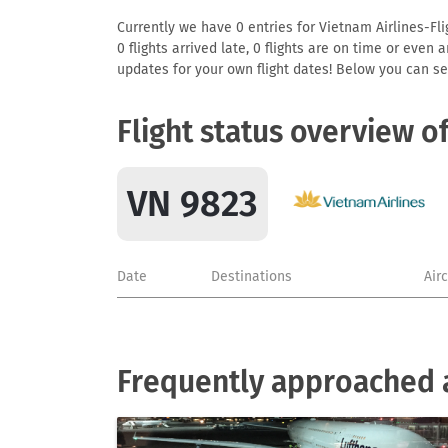
Currently we have 0 entries for Vietnam Airlines-Fli
0 flights arrived late, 0 flights are on time or even
updates for your own flight dates! Below you can se
Flight status overview o
VN 9823
Date
Destinations
Air
Frequently approached a