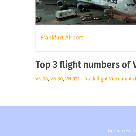
Frankfurt Airport
Top 3 flight numbers of 
VN 36
,
VN 30
,
VN 921
-
Track flight Vietnam Air
Get access t