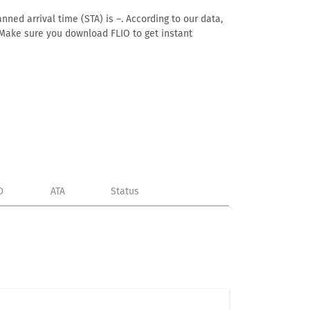
nned arrival time (STA) is –. According to our data,
e. Make sure you download FLIO to get instant
D
ATA
Status