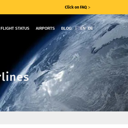
Click on FAQ
ᐳ
|
FLIGHT STATUS
AIRPORTS
BLOG
EN
DE
rlines