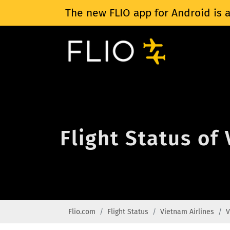
The new FLIO app for Android is a
Flight Status of
Flio.com
Flight Status
Vietnam Airlines
V