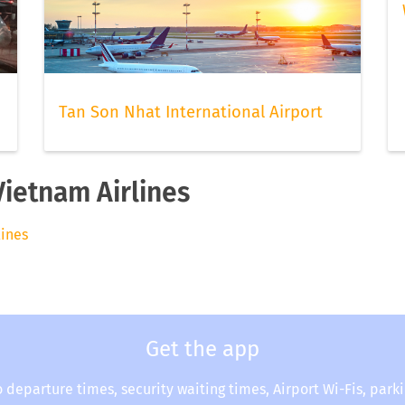
Tan Son Nhat International Airport
Vietnam Airlines
lines
Get the app
o departure times, security waiting times, Airport Wi-Fis, park