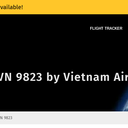
vailable!
FLIGHT TRACKER
 VN 9823 by Vietnam Ai
N 9823