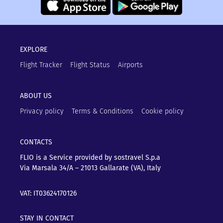
EXPLORE
Flight Tracker
Flight Status
Airports
ABOUT US
Privacy policy
Terms & Conditions
Cookie policy
CONTACTS
FLIO is a Service provided by sostravel S.p.a
Via Marsala 34/A – 21013
Gallarate (VA), Italy
VAT: IT03624170126
STAY IN CONTACT