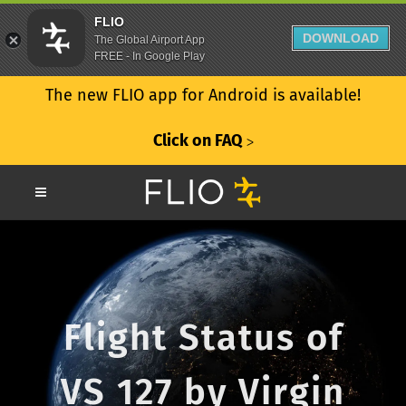
FLIO
DOWNLOAD
The Global Airport App
FREE - In Google Play
The new FLIO app for Android is available!
Click on FAQ
ᐳ
Flight Status of
VS 127 by Virgin