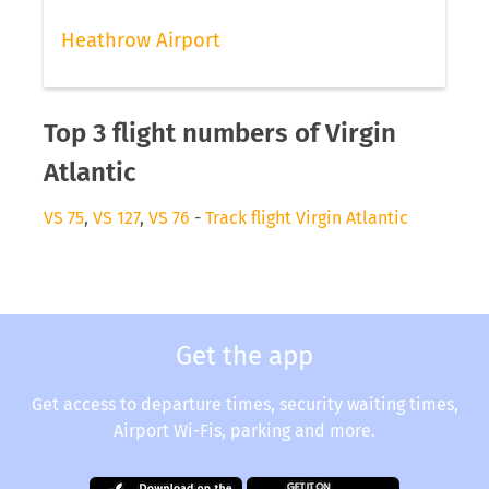
Heathrow Airport
Top 3 flight numbers of Virgin
Atlantic
VS 75
,
VS 127
,
VS 76
-
Track flight Virgin Atlantic
Get the app
Get access to departure times, security waiting times,
Airport Wi-Fis, parking and more.