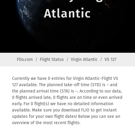
Atlantic
Flio.com
Flight Status
Virgin Atlantic
VS 127
Currently we have 0 entries for Virgin Atlantic-Flight VS
127 available. The planned take-off time (STD) is – and
the planned arrival time (STA) is –. According to our data,
0 flights arrived late, 0 flights are on time or even arrived
early. For 0 flight(s) we have no detailed information
available. Make sure you download FLIO to get instant
updates for your own flight dates! Below you can see an
overview of the most recent flights: