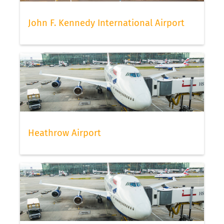
John F. Kennedy International Airport
Heathrow Airport