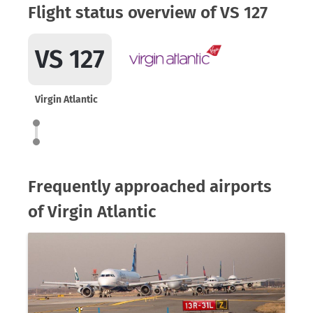
Flight status overview of VS 127
VS 127
Virgin Atlantic
Frequently approached airports
of Virgin Atlantic