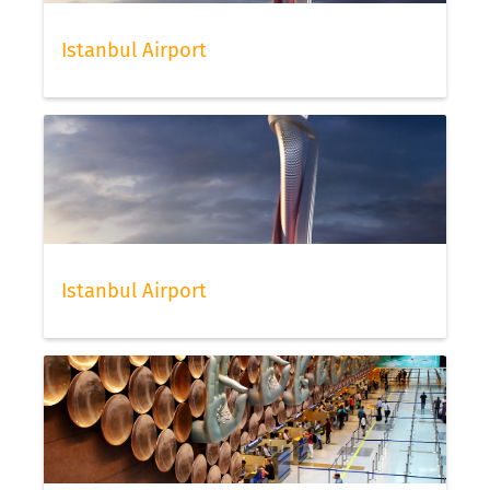
Istanbul Airport
Istanbul Airport