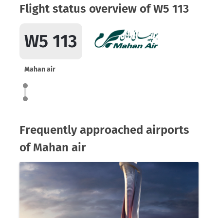
Flight status overview of W5 113
W5 113
Mahan air
Frequently approached airports
of Mahan air