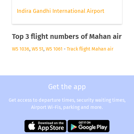
Indira Gandhi International Airport
Top 3 flight numbers of Mahan air
W5 1036
,
W5 51
,
W5 1061
-
Track flight Mahan air
Get the app
Get access to departure times, security waiting times,
Airport Wi-Fis, parking and more.