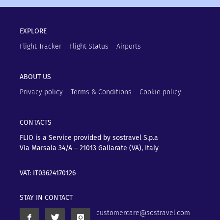
EXPLORE
Flight Tracker
Flight Status
Airports
ABOUT US
Privacy policy
Terms & Conditions
Cookie policy
CONTACTS
FLIO is a Service provided by sostravel S.p.a
Via Marsala 34/A – 21013
Gallarate (VA), Italy
VAT: IT03624170126
STAY IN CONTACT
customercare@sostravel.com