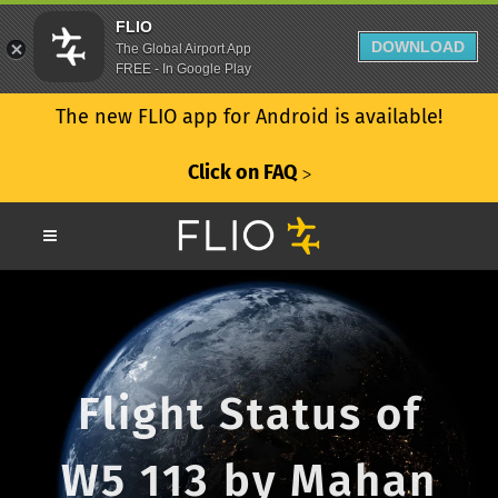
FLIO
DOWNLOAD
The Global Airport App
FREE - In Google Play
The new FLIO app for Android is available!
Click on FAQ
ᐳ
Flight Status of
W5 113 by Mahan