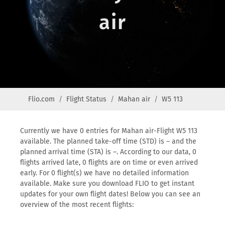
air
Flio.com
Flight Status
Mahan air
W5 113
Currently we have 0 entries for Mahan air-Flight W5 113
available. The planned take-off time (STD) is – and the
planned arrival time (STA) is –. According to our data, 0
flights arrived late, 0 flights are on time or even arrived
early. For 0 flight(s) we have no detailed information
available. Make sure you download FLIO to get instant
updates for your own flight dates! Below you can see an
overview of the most recent flights: