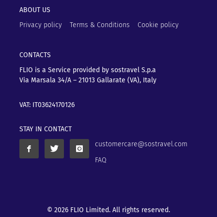
ABOUT US
Privacy policy
Terms & Conditions
Cookie policy
CONTACTS
FLIO is a Service provided by sostravel S.p.a
Via Marsala 34/A – 21013
Gallarate (VA), Italy
VAT: IT03624170126
STAY IN CONTACT
customercare@sostravel.com
FAQ
© 2026 FLIO Limited. All rights reserved.