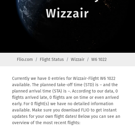
Wizzair
Flio.com
Flight Status
Wizzair
W6 1022
Currently we have 0 entries for Wizzair-Flight W6 1022
available. The planned take-off time (STD) is – and the
planned arrival time (STA) is –. According to our data, 0
flights arrived late, 0 flights are on time or even arrived
early. For 0 flight(s) we have no detailed information
available. Make sure you download FLIO to get instant
updates for your own flight dates! Below you can see an
overview of the most recent flights: