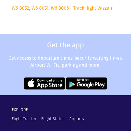
W6 8052
,
W6 8051
,
W6 8006
-
Track flight Wizzair
Get the app
Get access to departure times, security waiting times,
Airport Wi-Fis, parking and more.
EXPLORE
Flight Tracker
Flight Status
Airports