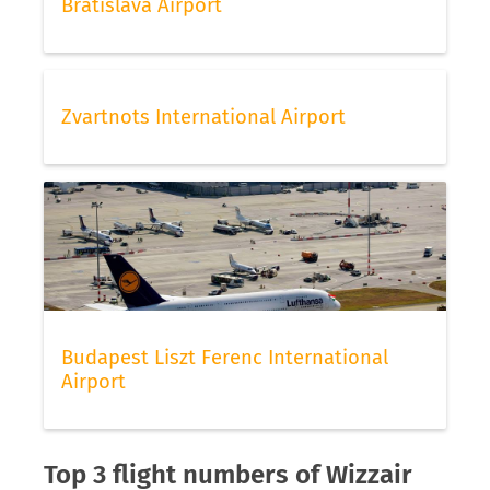
Bratislava Airport
Zvartnots International Airport
Budapest Liszt Ferenc International
Airport
Top 3 flight numbers of Wizzair