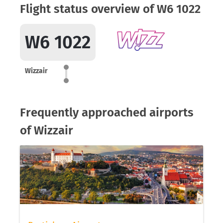
Flight status overview of W6 1022
W6 1022
Wizzair
Frequently approached airports
of Wizzair