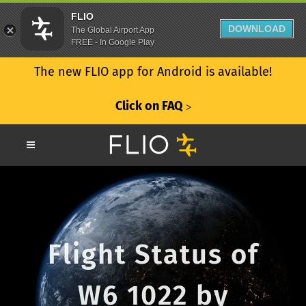
FLIO
DOWNLOAD
The Global Airport App
FREE - In Google Play
The new FLIO app for Android is available!
Click on FAQ
ᐳ
Flight Status of
W6 1022 by