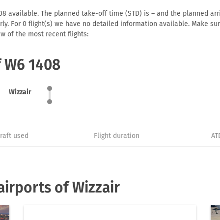
8 available. The planned take-off time (STD) is – and the planned arriv
early. For 0 flight(s) we have no detailed information available. Make s
w of the most recent flights:
f W6 1408
Wizzair
craft used
Flight duration
AT
irports of Wizzair