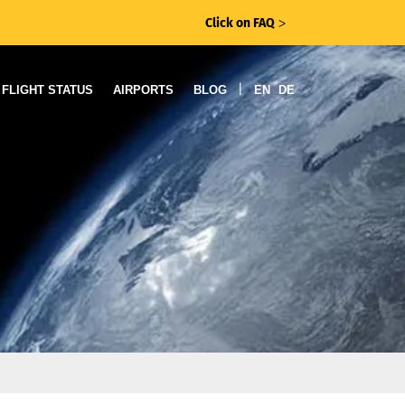
Click on FAQ
ᐳ
|
FLIGHT STATUS
AIRPORTS
BLOG
EN
DE