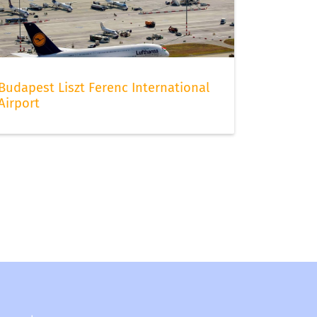
Budapest Liszt Ferenc International
Airport