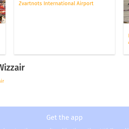
Zvartnots International Airport
Wizzair
air
Get the app