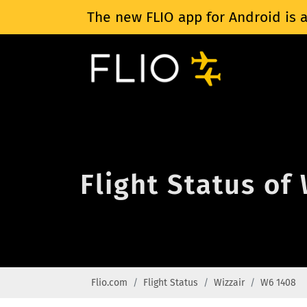
The new FLIO app for Android is a
Flight Status of
Flio.com
Flight Status
Wizzair
W6 1408