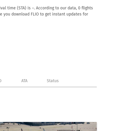
al time (STA) is –. According to our data, 0 flights
ure you download FLIO to get instant updates for
D
ATA
Status