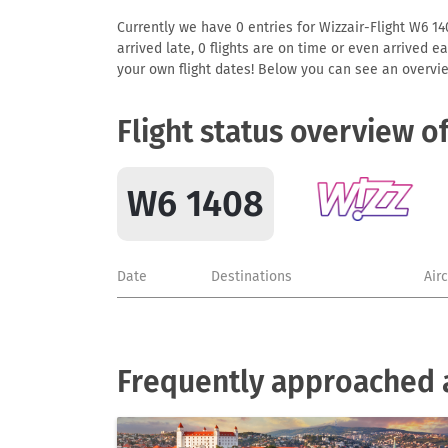
Currently we have 0 entries for Wizzair-Flight W6 140
arrived late, 0 flights are on time or even arrived 
your own flight dates! Below you can see an overvie
Flight status overview o
W6 1408
Date
Destinations
Air
Frequently approached a