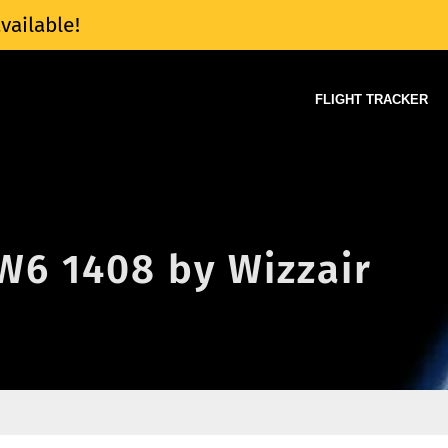
vailable!
FLIGHT TRACKER
 W6 1408 by Wizzair