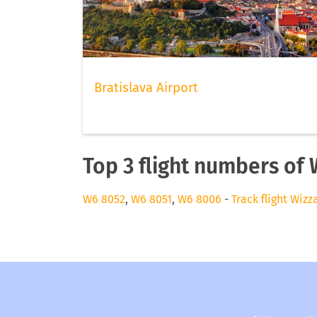
Bratislava Airport
Top 3 flight numbers of 
W6 8052
,
W6 8051
,
W6 8006
-
Track flight Wizz