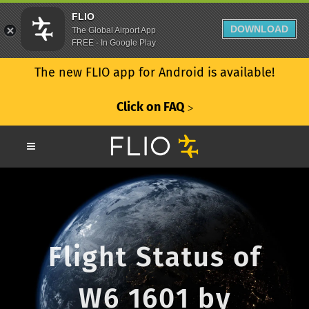
FLIO
DOWNLOAD
The Global Airport App
FREE - In Google Play
The new FLIO app for Android is available!
Click on FAQ
ᐳ
Flight Status of
W6 1601 by