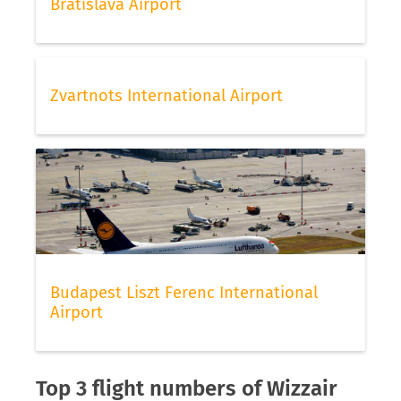
Bratislava Airport
Zvartnots International Airport
Budapest Liszt Ferenc International
Airport
Top 3 flight numbers of Wizzair