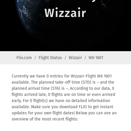
Wizzair
Flio.com
Flight Status
Wizzair
W6 1601
Currently we have 0 entries for Wizzair-Flight W6 1601
available. The planned take-off time (STD) is – and the
planned arrival time (STA) is –. According to our data, 0
flights arrived late, 0 flights are on time or even arrived
early. For 0 flight(s) we have no detailed information
available. Make sure you download FLIO to get instant
updates for your own flight dates! Below you can see an
overview of the most recent flights: