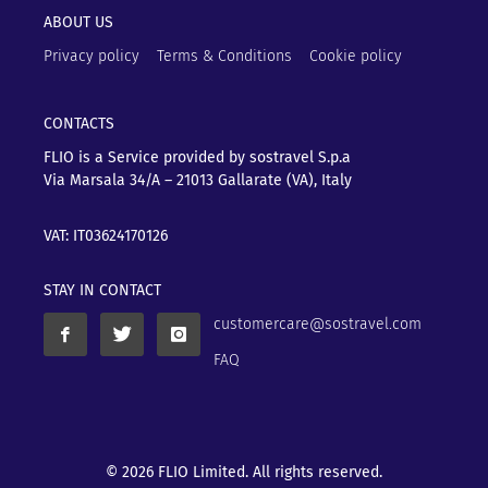
ABOUT US
Privacy policy
Terms & Conditions
Cookie policy
CONTACTS
FLIO is a Service provided by sostravel S.p.a
Via Marsala 34/A – 21013
Gallarate (VA), Italy
VAT: IT03624170126
STAY IN CONTACT
customercare@sostravel.com
FAQ
© 2026 FLIO Limited. All rights reserved.