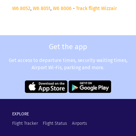
W6 8052
,
W6 8051
,
W6 8006
-
Track flight Wizzair
Get the app
Get access to departure times, security waiting times,
Airport Wi-Fis, parking and more.
EXPLORE
Flight Tracker
Flight Status
Airports