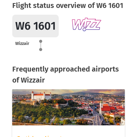
Flight status overview of W6 1601
W6 1601
Wizzair
Frequently approached airports
of Wizzair