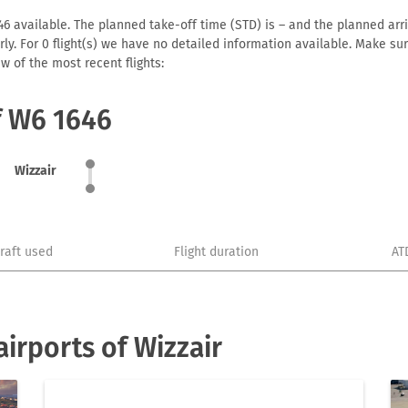
6 available. The planned take-off time (STD) is – and the planned arriva
early. For 0 flight(s) we have no detailed information available. Make s
w of the most recent flights:
f W6 1646
Wizzair
craft used
Flight duration
AT
irports of Wizzair