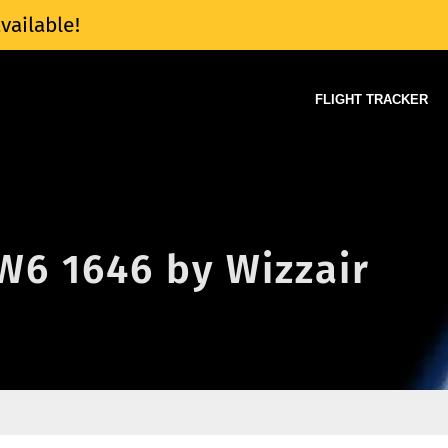
vailable!
FLIGHT TRACKER
 W6 1646 by Wizzair