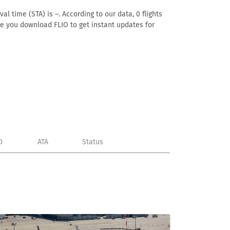
l time (STA) is –. According to our data, 0 flights
ure you download FLIO to get instant updates for
D
ATA
Status