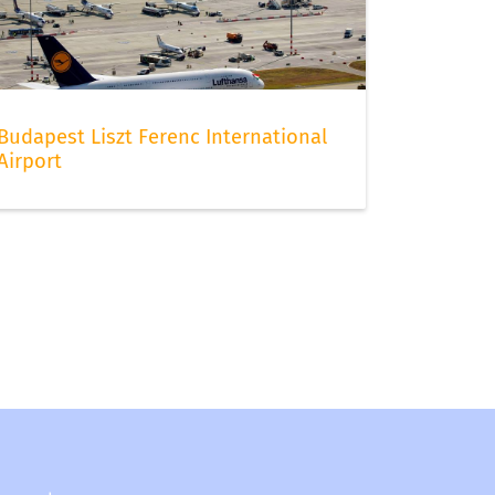
Budapest Liszt Ferenc International
Airport