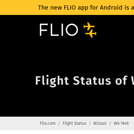
The new FLIO app for Android is a
Flight Status of
Flio.com
Flight Status
Wizzair
W6 1646