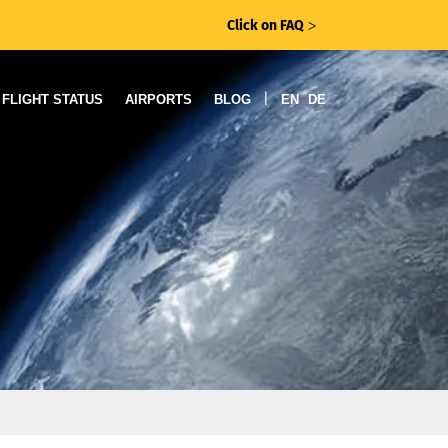
Click on FAQ
ᐳ
|
FLIGHT STATUS
AIRPORTS
BLOG
EN
DE