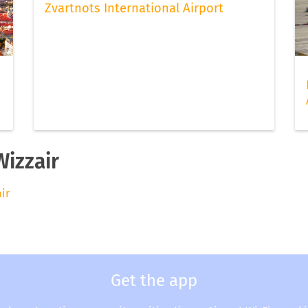
Zvartnots International Airport
Wizzair
air
Get the app