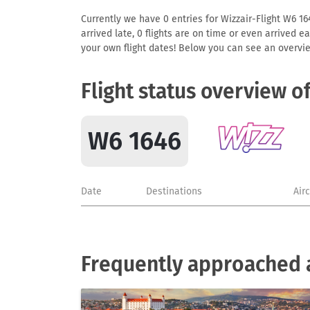
Currently we have 0 entries for Wizzair-Flight W6 164
arrived late, 0 flights are on time or even arrived 
your own flight dates! Below you can see an overvie
Flight status overview o
W6 1646
Date
Destinations
Air
Frequently approached a