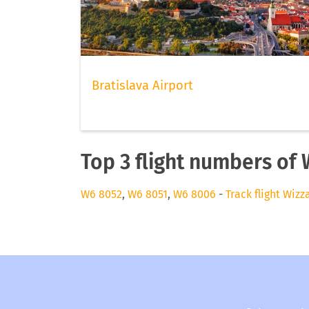
Bratislava Airport
Top 3 flight numbers of 
W6 8052
,
W6 8051
,
W6 8006
-
Track flight Wizz