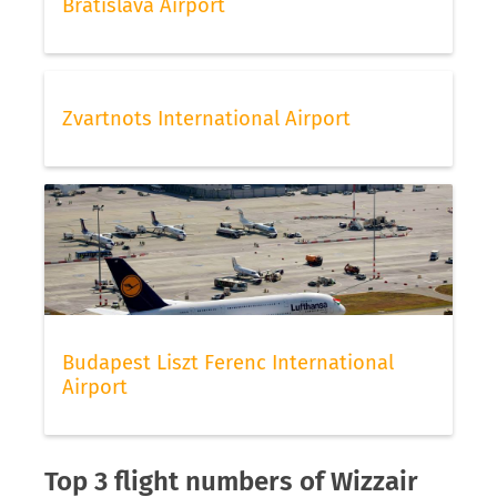
Bratislava Airport
Zvartnots International Airport
Budapest Liszt Ferenc International
Airport
Top 3 flight numbers of Wizzair