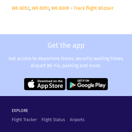
W6 8052
,
W6 8051
,
W6 8006
-
Track flight Wizzair
Get the app
Get access to departure times, security waiting times,
Airport Wi-Fis, parking and more.
EXPLORE
Flight Tracker
Flight Status
Airports