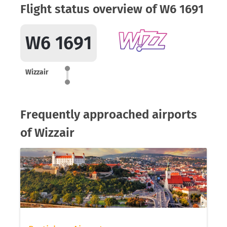
Flight status overview of W6 1691
W6 1691
Wizzair
Frequently approached airports
of Wizzair