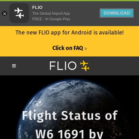
FLIO
DOWNLOAD
The Global Airport App
FREE - In Google Play
The new FLIO app for Android is available!
Click on FAQ
ᐳ
Flight Status of
W6 1691 by