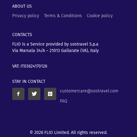
ABOUT US
Privacy policy
Terms & Conditions
Cookie policy
CONTACTS
FLIO is a Service provided by sostravel S.p.a
Via Marsala 34/A – 21013
Gallarate (VA), Italy
VAT: IT03624170126
STAY IN CONTACT
customercare@sostravel.com
FAQ
© 2026 FLIO Limited. All rights reserved.