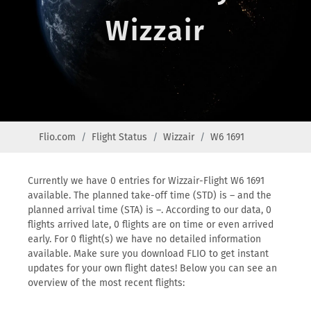
Wizzair
Flio.com
Flight Status
Wizzair
W6 1691
Currently we have 0 entries for Wizzair-Flight W6 1691
available. The planned take-off time (STD) is – and the
planned arrival time (STA) is –. According to our data, 0
flights arrived late, 0 flights are on time or even arrived
early. For 0 flight(s) we have no detailed information
available. Make sure you download FLIO to get instant
updates for your own flight dates! Below you can see an
overview of the most recent flights: