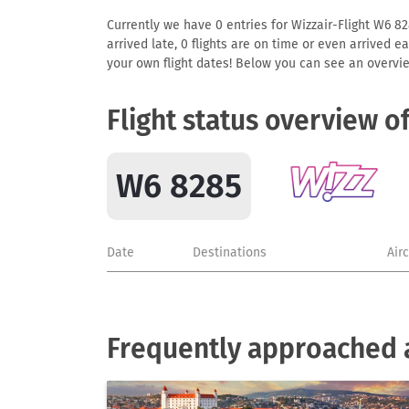
Currently we have 0 entries for Wizzair-Flight W6 828
arrived late, 0 flights are on time or even arrived 
your own flight dates! Below you can see an overvie
Flight status overview o
W6 8285
Date
Destinations
Air
Frequently approached a