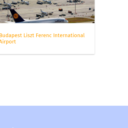
Budapest Liszt Ferenc International
Airport