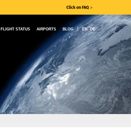
Click on FAQ
ᐳ
|
FLIGHT STATUS
AIRPORTS
BLOG
EN
DE