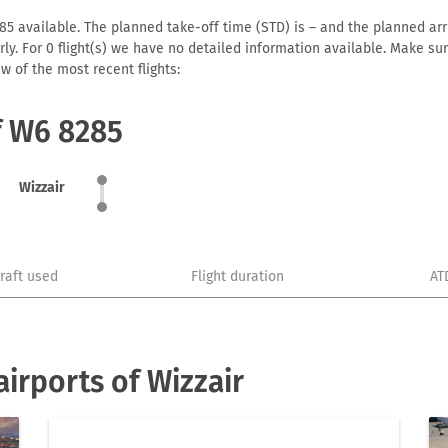
5 available. The planned take-off time (STD) is – and the planned arriv
early. For 0 flight(s) we have no detailed information available. Make s
w of the most recent flights:
f W6 8285
Wizzair
craft used
Flight duration
AT
irports of Wizzair