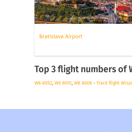
Bratislava Airport
Top 3 flight numbers of 
W6 8052
,
W6 8051
,
W6 8006
-
Track flight Wizz