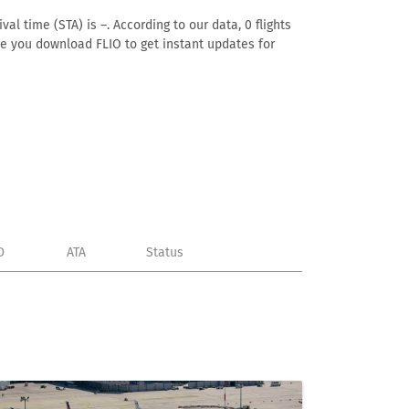
al time (STA) is –. According to our data, 0 flights
ure you download FLIO to get instant updates for
D
ATA
Status