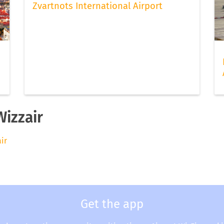
Zvartnots International Airport
Wizzair
air
Get the app