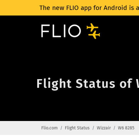
The new FLIO app for Android is a
Flight Status of
Flio.com
Flight Status
Wizzair
W6 8285