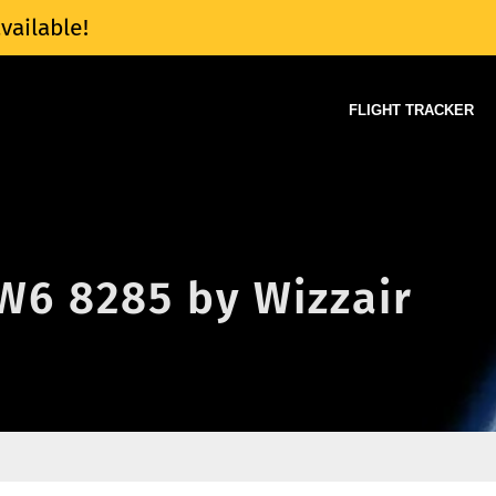
vailable!
FLIGHT TRACKER
 W6 8285 by Wizzair