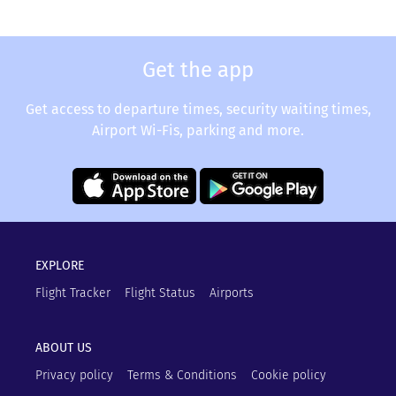
Get the app
Get access to departure times, security waiting times,
Airport Wi-Fis, parking and more.
EXPLORE
Flight Tracker
Flight Status
Airports
ABOUT US
Privacy policy
Terms & Conditions
Cookie policy