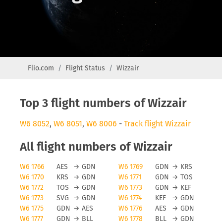
Flio.com
Flight Status
Wizzair
Top 3 flight numbers of Wizzair
W6 8052
,
W6 8051
,
W6 8006
-
Track flight Wizzair
All flight numbers of Wizzair
W6 1766
AES
→
GDN
W6 1769
GDN
→
KRS
W6 1770
KRS
→
GDN
W6 1771
GDN
→
TOS
W6 1772
TOS
→
GDN
W6 1773
GDN
→
KEF
W6 1773
SVG
→
GDN
W6 1774
KEF
→
GDN
W6 1775
GDN
→
AES
W6 1776
AES
→
GDN
W6 1777
GDN
→
BLL
W6 1778
BLL
→
GDN