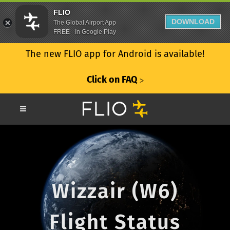
FLIO
DOWNLOAD
The Global Airport App
FREE - In Google Play
The new FLIO app for Android is available!
Click on FAQ
ᐳ
Wizzair (W6)
Flight Status