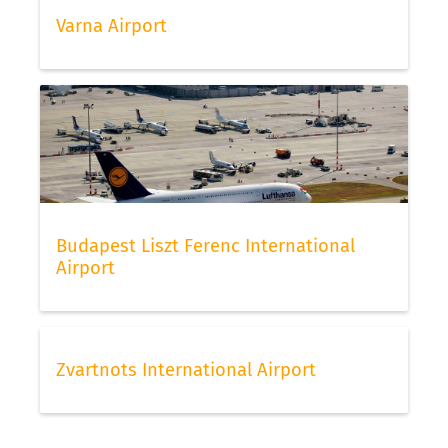
Varna Airport
Budapest Liszt Ferenc International
Airport
Zvartnots International Airport