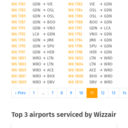
W6 1781
GDN
→
VIE
W6 1782
VIE
→
GDN
W6 1783
GDN
→
OSL
W6 1784
OSL
→
GDN
W6 1785
GDN
→
OSL
W6 1786
OSL
→
GDN
W6 1787
GDN
→
BOO
W6 1788
BOO
→
GDN
W6 1791
GDN
→
VNO
W6 1791
GDN
→
LCA
W6 1792
LCA
→
GDN
W6 1792
VNO
→
GDN
W6 1793
GDN
→
JMK
W6 1794
JMK
→
GDN
W6 1795
GDN
→
SPU
W6 1796
SPU
→
GDN
W6 1797
GDN
→
HER
W6 1798
HER
→
GDN
W6 1801
WRO
→
LTN
W6 1802
LTN
→
WRO
W6 1803
WRO
→
LTN
W6 1804
LTN
→
WRO
W6 1805
WRO
→
ACE
W6 1806
ACE
→
WRO
W6 1807
WRO
→
BHX
W6 1808
BHX
→
WRO
W6 1809
WRO
→
DBV
W6 1810
DBV
→
WRO
‹ Prev
1
…
7
8
9
10
11
12
13
14
Top 3 airports serviced by Wizzair