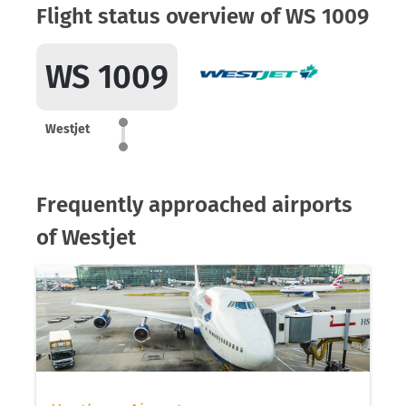
Flight status overview of WS 1009
WS 1009
Westjet
Frequently approached airports
of Westjet