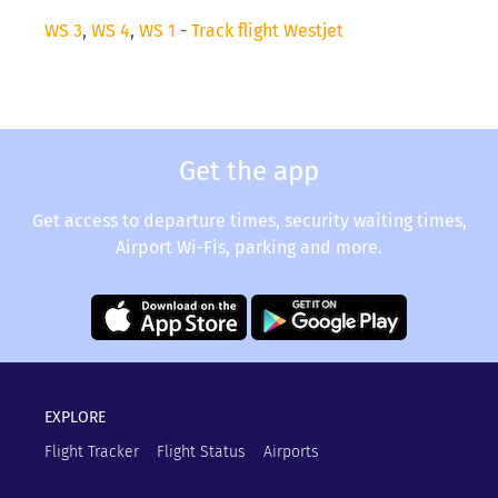
WS 3
,
WS 4
,
WS 1
-
Track flight Westjet
Get the app
Get access to departure times, security waiting times,
Airport Wi-Fis, parking and more.
EXPLORE
Flight Tracker
Flight Status
Airports