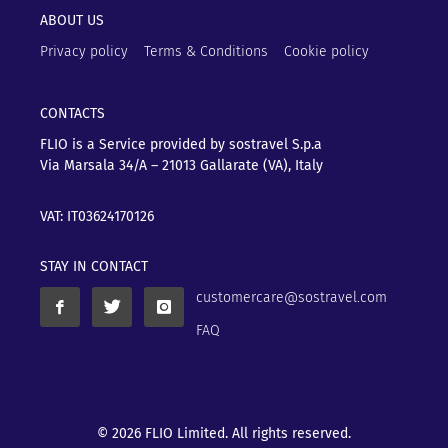
ABOUT US
Privacy policy
Terms & Conditions
Cookie policy
CONTACTS
FLIO is a Service provided by sostravel S.p.a
Via Marsala 34/A – 21013
Gallarate (VA), Italy
VAT: IT03624170126
STAY IN CONTACT
customercare@sostravel.com
FAQ
© 2026 FLIO Limited. All rights reserved.