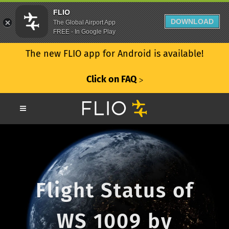
FLIO
DOWNLOAD
The Global Airport App
FREE - In Google Play
The new FLIO app for Android is available!
Click on FAQ
ᐳ
Flight Status of
WS 1009 by