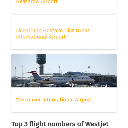
Heathrow Airport
Licenciado Gustavo Díaz Ordaz
International Airport
Vancouver International Airport
Top 3 flight numbers of Westjet