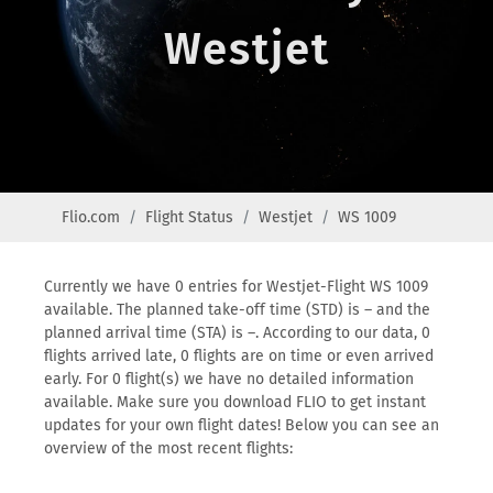
Westjet
Flio.com
Flight Status
Westjet
WS 1009
Currently we have 0 entries for Westjet-Flight WS 1009
available. The planned take-off time (STD) is – and the
planned arrival time (STA) is –. According to our data, 0
flights arrived late, 0 flights are on time or even arrived
early. For 0 flight(s) we have no detailed information
available. Make sure you download FLIO to get instant
updates for your own flight dates! Below you can see an
overview of the most recent flights: