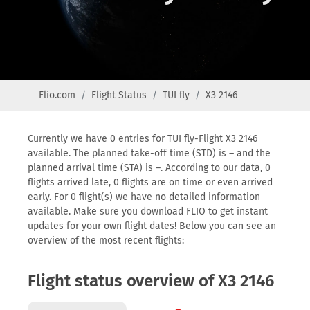
Flio.com
Flight Status
TUI fly
X3 2146
Currently we have 0 entries for TUI fly-Flight X3 2146
available. The planned take-off time (STD) is – and the
planned arrival time (STA) is –. According to our data, 0
flights arrived late, 0 flights are on time or even arrived
early. For 0 flight(s) we have no detailed information
available. Make sure you download FLIO to get instant
updates for your own flight dates! Below you can see an
overview of the most recent flights:
Flight status overview of X3 2146