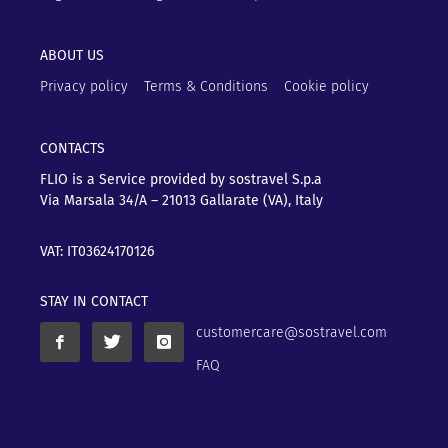
ABOUT US
Privacy policy
Terms & Conditions
Cookie policy
CONTACTS
FLIO is a Service provided by sostravel S.p.a
Via Marsala 34/A – 21013
Gallarate (VA), Italy
VAT: IT03624170126
STAY IN CONTACT
customercare@sostravel.com
FAQ