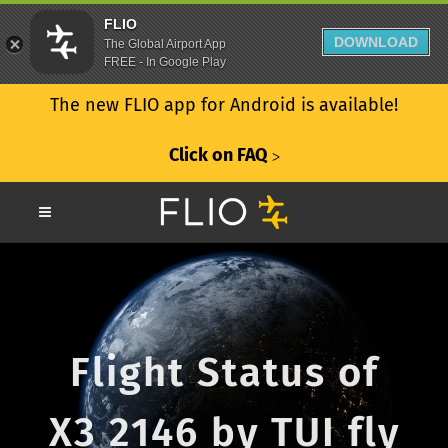
FLIO
DOWNLOAD
The Global Airport App
FREE - In Google Play
The new FLIO app for Android is available!
Click on FAQ
ᐳ
Flight Status of
X3 2146 by TUI fly