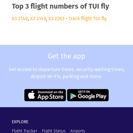
Top 3 flight numbers of TUI fly
X3 2148
,
X3 2149
,
X3 2263
-
Track flight TUI fly
Get the app
Get access to departure times, security waiting times,
Airport Wi-Fis, parking and more.
EXPLORE
Flight Tracker
Flight Status
Airports