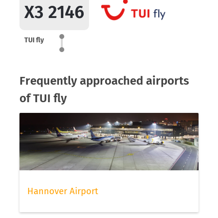
X3 2146
TUI fly
Frequently approached airports
of TUI fly
Hannover Airport