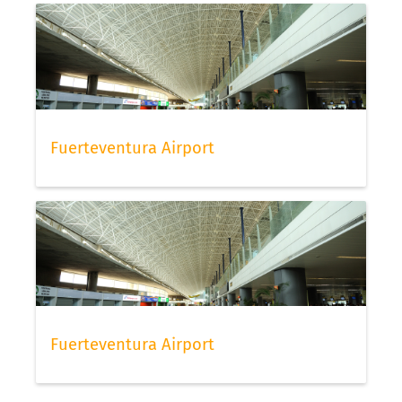
Fuerteventura Airport
Fuerteventura Airport