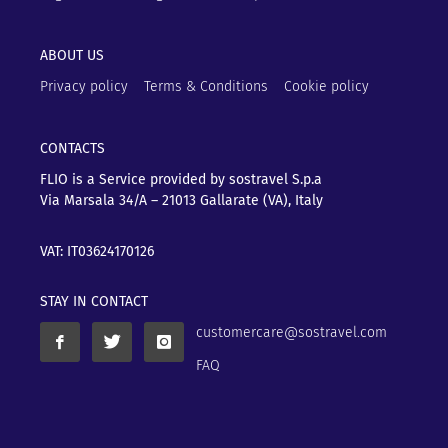
ABOUT US
Privacy policy
Terms & Conditions
Cookie policy
CONTACTS
FLIO is a Service provided by sostravel S.p.a
Via Marsala 34/A – 21013
Gallarate (VA), Italy
VAT: IT03624170126
STAY IN CONTACT
customercare@sostravel.com
FAQ