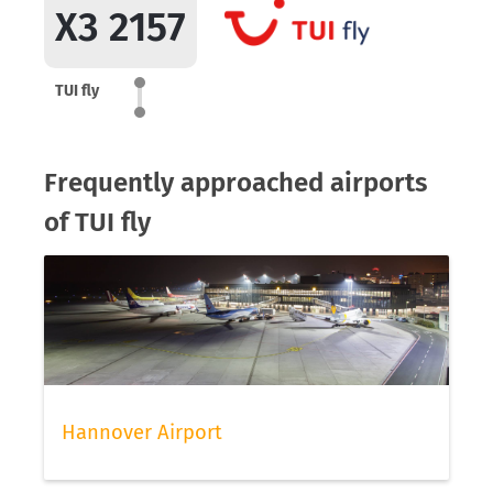
X3 2157
TUI fly
Frequently approached airports
of TUI fly
Hannover Airport