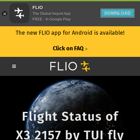
FLIO
DOWNLOAD
The Global Airport App
FREE - In Google Play
The new FLIO app for Android is available!
Click on FAQ
ᐳ
Flight Status of
X3 2157 by TUI fly