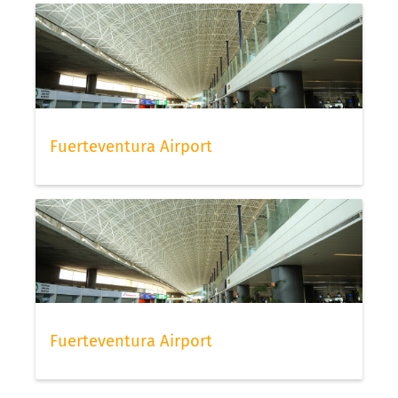
Fuerteventura Airport
Fuerteventura Airport