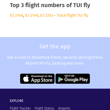
Top 3 flight numbers of TUI fly
X3 2148
,
X3 2149
,
X3 2263
-
Track flight TUI fly
Get the app
Get access to departure times, security waiting times,
Airport Wi-Fis, parking and more.
EXPLORE
Flight Tracker
Flight Status
Airports