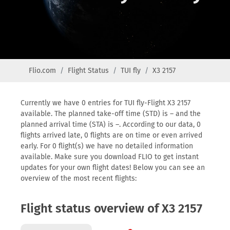
Flio.com
Flight Status
TUI fly
X3 2157
Currently we have 0 entries for TUI fly-Flight X3 2157
available. The planned take-off time (STD) is – and the
planned arrival time (STA) is –. According to our data, 0
flights arrived late, 0 flights are on time or even arrived
early. For 0 flight(s) we have no detailed information
available. Make sure you download FLIO to get instant
updates for your own flight dates! Below you can see an
overview of the most recent flights:
Flight status overview of X3 2157