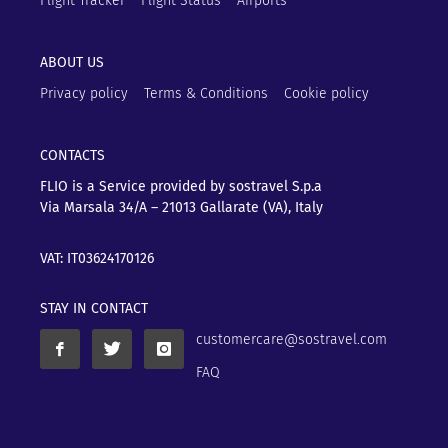
Flight Tracker
Flight Status
Airports
ABOUT US
Privacy policy
Terms & Conditions
Cookie policy
CONTACTS
FLIO is a Service provided by sostravel S.p.a
Via Marsala 34/A – 21013
Gallarate (VA), Italy
VAT: IT03624170126
STAY IN CONTACT
customercare@sostravel.com
FAQ