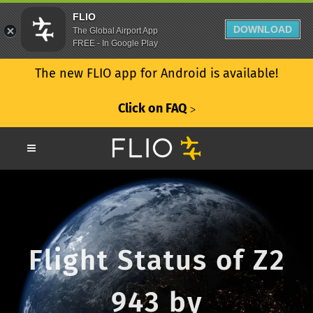
FLIO
DOWNLOAD
The Global Airport App
FREE - In Google Play
The new FLIO app for Android is available!
Click on FAQ
ᐳ
Flight Status of Z2
943 by