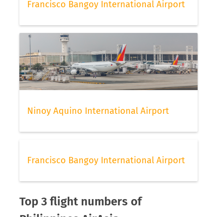
Francisco Bangoy International Airport
Ninoy Aquino International Airport
Francisco Bangoy International Airport
Top 3 flight numbers of