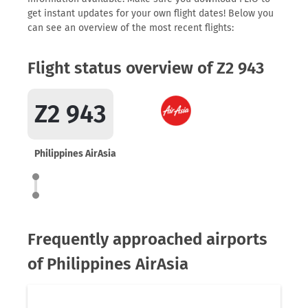
get instant updates for your own flight dates! Below you
can see an overview of the most recent flights:
Flight status overview of Z2 943
Z2 943
Philippines AirAsia
Frequently approached airports
of Philippines AirAsia