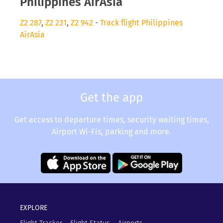
Philippines AirAsia
Z2 287
,
Z2 231
,
Z2 942
-
Track flight Philippines
AirAsia
Get the app
Get access to departure times, security waiting times,
Airport Wi-Fis, parking and more.
EXPLORE