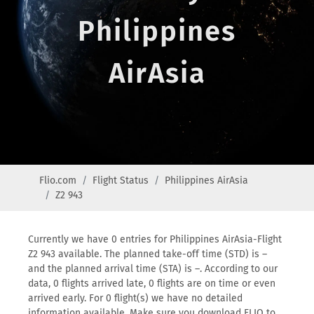
Philippines
AirAsia
Flio.com
Flight Status
Philippines AirAsia
Z2 943
Currently we have 0 entries for Philippines AirAsia-Flight
Z2 943 available. The planned take-off time (STD) is –
and the planned arrival time (STA) is –. According to our
data, 0 flights arrived late, 0 flights are on time or even
arrived early. For 0 flight(s) we have no detailed
information available. Make sure you download FLIO to