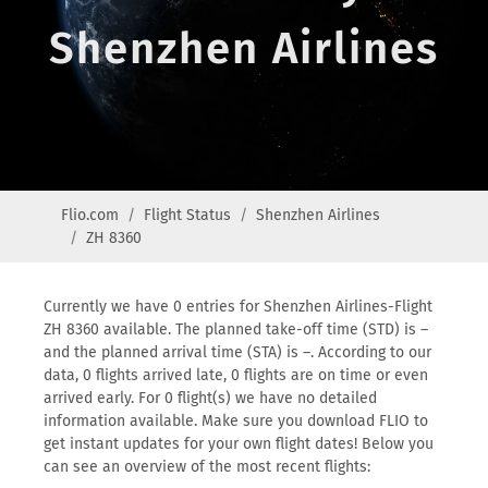
Shenzhen Airlines
Flio.com
Flight Status
Shenzhen Airlines
ZH 8360
Currently we have 0 entries for Shenzhen Airlines-Flight
ZH 8360 available. The planned take-off time (STD) is –
and the planned arrival time (STA) is –. According to our
data, 0 flights arrived late, 0 flights are on time or even
arrived early. For 0 flight(s) we have no detailed
information available. Make sure you download FLIO to
get instant updates for your own flight dates! Below you
can see an overview of the most recent flights: