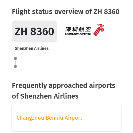
Flight status overview of ZH 8360
ZH 8360
Shenzhen Airlines
Frequently approached airports
of Shenzhen Airlines
Changzhou Benniu Airport