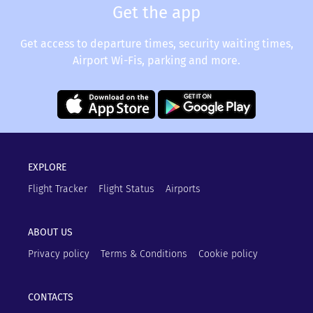
Get the app
Get access to departure times, security waiting times,
Airport Wi-Fis, parking and more.
EXPLORE
Flight Tracker
Flight Status
Airports
ABOUT US
Privacy policy
Terms & Conditions
Cookie policy
CONTACTS