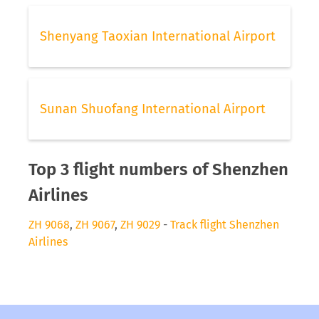
Shenyang Taoxian International Airport
Sunan Shuofang International Airport
Top 3 flight numbers of Shenzhen
Airlines
ZH 9068
,
ZH 9067
,
ZH 9029
-
Track flight Shenzhen
Airlines