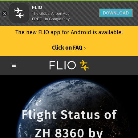
FLIO
DOWNLOAD
The Global Airport App
FREE - In Google Play
The new FLIO app for Android is available!
Click on FAQ
ᐳ
Flight Status of
ZH 8360 by