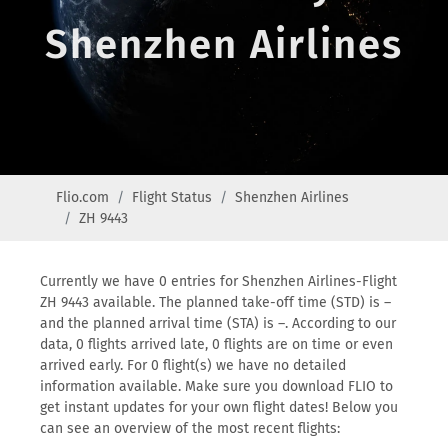
Shenzhen Airlines
Flio.com
Flight Status
Shenzhen Airlines
ZH 9443
Currently we have 0 entries for Shenzhen Airlines-Flight
ZH 9443 available. The planned take-off time (STD) is –
and the planned arrival time (STA) is –. According to our
data, 0 flights arrived late, 0 flights are on time or even
arrived early. For 0 flight(s) we have no detailed
information available. Make sure you download FLIO to
get instant updates for your own flight dates! Below you
can see an overview of the most recent flights: