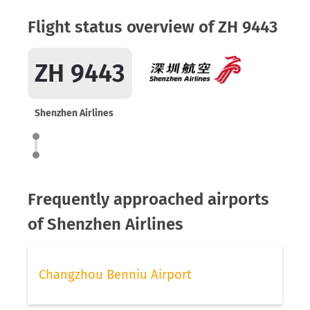
Flight status overview of ZH 9443
ZH 9443
Shenzhen Airlines
Frequently approached airports
of Shenzhen Airlines
Changzhou Benniu Airport