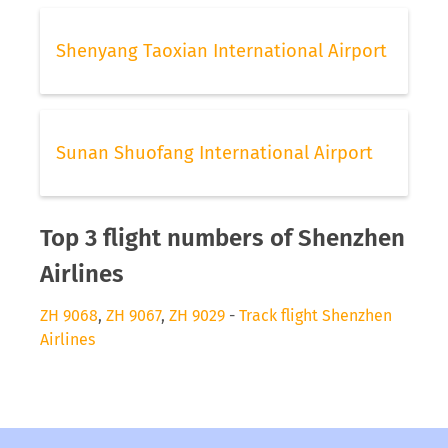
Shenyang Taoxian International Airport
Sunan Shuofang International Airport
Top 3 flight numbers of Shenzhen
Airlines
ZH 9068
,
ZH 9067
,
ZH 9029
-
Track flight Shenzhen
Airlines