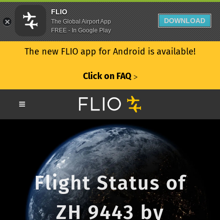
FLIO
DOWNLOAD
The Global Airport App
FREE - In Google Play
The new FLIO app for Android is available!
Click on FAQ
ᐳ
Flight Status of
ZH 9443 by