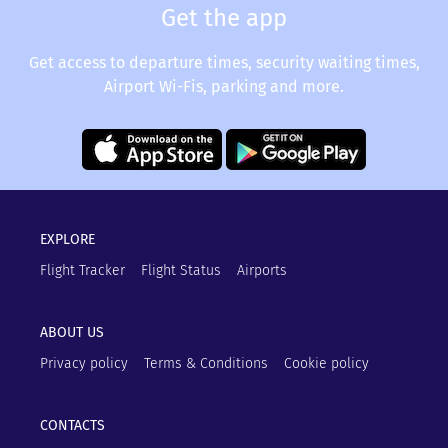
Get the app
Get access to departure times, security waiting times,
Airport Wi-Fis, parking and more.
EXPLORE
Flight Tracker
Flight Status
Airports
ABOUT US
Privacy policy
Terms & Conditions
Cookie policy
CONTACTS