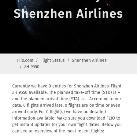
Shenzhen Airlines
Flio.com
Flight Status
Shenzhen Airlines
ZH 9550
Currently we have 0 entries for Shenzhen Airlines-Flight
ZH 9550 available. The planned take-off time (STD) is –
and the planned arrival time (STA) is –. According to our
data, 0 flights arrived late, 0 flights are on time or even
arrived early. For 0 flight(s) we have no detailed
information available. Make sure you download FLIO to
get instant updates for your own flight dates! Below you
can see an overview of the most recent flights: