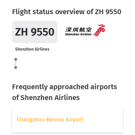
Flight status overview of ZH 9550
ZH 9550
Shenzhen Airlines
Frequently approached airports
of Shenzhen Airlines
Changzhou Benniu Airport