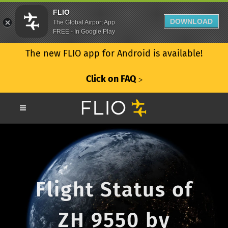
FLIO
DOWNLOAD
The Global Airport App
FREE - In Google Play
The new FLIO app for Android is available!
Click on FAQ
ᐳ
Flight Status of
ZH 9550 by