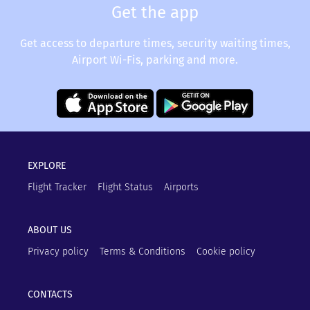
Get the app
Get access to departure times, security waiting times,
Airport Wi-Fis, parking and more.
EXPLORE
Flight Tracker
Flight Status
Airports
ABOUT US
Privacy policy
Terms & Conditions
Cookie policy
CONTACTS