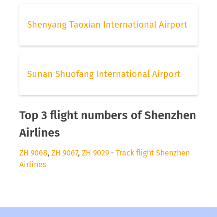
Shenyang Taoxian International Airport
Sunan Shuofang International Airport
Top 3 flight numbers of Shenzhen
Airlines
ZH 9068
,
ZH 9067
,
ZH 9029
-
Track flight Shenzhen
Airlines