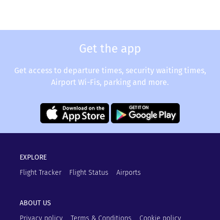
Get the app
Get access to departure times, security waiting times,
Airport Wi-Fis, parking and more.
EXPLORE
Flight Tracker
Flight Status
Airports
ABOUT US
Privacy policy
Terms & Conditions
Cookie policy