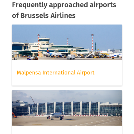
Frequently approached airports
of Brussels Airlines
Malpensa International Airport