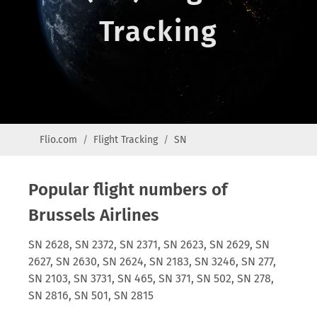
Tracking
Flio.com
Flight Tracking
SN
Popular flight numbers of
Brussels Airlines
SN 2628, SN 2372, SN 2371, SN 2623, SN 2629, SN
2627, SN 2630, SN 2624, SN 2183, SN 3246, SN 277,
SN 2103, SN 3731, SN 465, SN 371, SN 502, SN 278,
SN 2816, SN 501, SN 2815