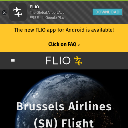
FLIO
DOWNLOAD
The Global Airport App
FREE - In Google Play
The new FLIO app for Android is available!
Click on FAQ
ᐳ
Brussels Airlines
(SN) Flight