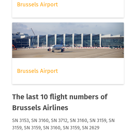
Brussels Airport
Brussels Airport
The last 10 flight numbers of
Brussels Airlines
SN 3153, SN 3160, SN 3712, SN 3160, SN 3159, SN
3159, SN 3159, SN 3160, SN 3159, SN 2629