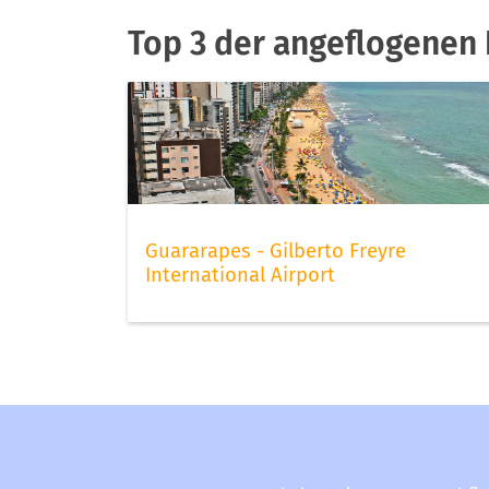
Top 3 der angeflogenen F
Guararapes - Gilberto Freyre
International Airport