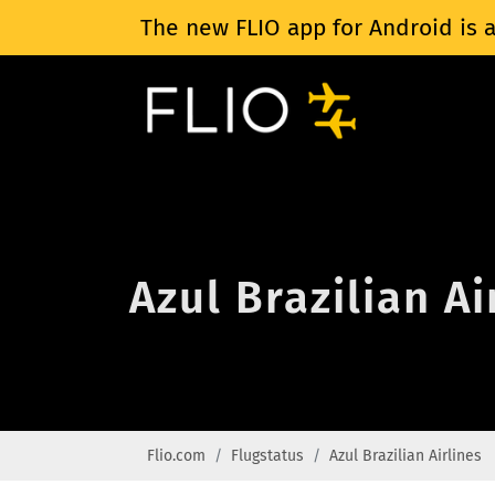
The new FLIO app for Android is a
Azul Brazilian Ai
Flio.com
Flugstatus
Azul Brazilian Airlines