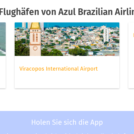
lughäfen von Azul Brazilian Airli
Viracopos International Airport
Holen Sie sich die App