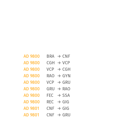
AD 9800
BRA
→
CNF
AD 9800
CGH
→
VCP
AD 9800
VCP
→
CGH
AD 9800
RAO
→
GYN
AD 9800
VCP
→
GRU
AD 9800
GRU
→
RAO
AD 9800
FEC
→
SSA
AD 9800
REC
→
GIG
AD 9801
CNF
→
GIG
AD 9801
CNF
→
GRU