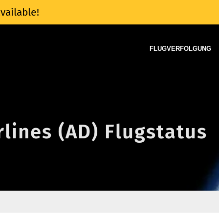
vailable!
FLUGVERFOLGUNG
rlines (AD) Flugstatus