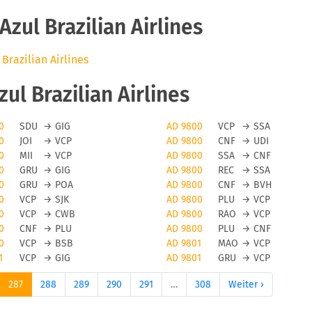
zul Brazilian Airlines
 Brazilian Airlines
l Brazilian Airlines
0
SDU
→
GIG
AD 9800
VCP
→
SSA
0
JOI
→
VCP
AD 9800
CNF
→
UDI
0
MII
→
VCP
AD 9800
SSA
→
CNF
0
GRU
→
GIG
AD 9800
REC
→
SSA
0
GRU
→
POA
AD 9800
CNF
→
BVH
0
VCP
→
SJK
AD 9800
PLU
→
VCP
0
VCP
→
CWB
AD 9800
RAO
→
VCP
0
CNF
→
PLU
AD 9800
PLU
→
CNF
0
VCP
→
BSB
AD 9801
MAO
→
VCP
1
VCP
→
GIG
AD 9801
GRU
→
VCP
287
288
289
290
291
…
308
Weiter ›