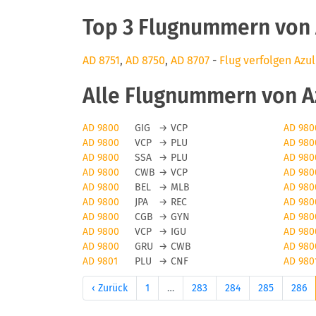
Top 3 Flugnummern von A
AD 8751
,
AD 8750
,
AD 8707
-
Flug verfolgen Azul
Alle Flugnummern von Azu
AD 9800
GIG
→
VCP
AD 980
AD 9800
VCP
→
PLU
AD 980
AD 9800
SSA
→
PLU
AD 980
AD 9800
CWB
→
VCP
AD 980
AD 9800
BEL
→
MLB
AD 980
AD 9800
JPA
→
REC
AD 980
AD 9800
CGB
→
GYN
AD 980
AD 9800
VCP
→
IGU
AD 980
AD 9800
GRU
→
CWB
AD 980
AD 9801
PLU
→
CNF
AD 980
‹ Zurück
1
…
283
284
285
286