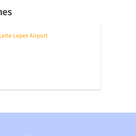
nes
Leite Lopes Airport