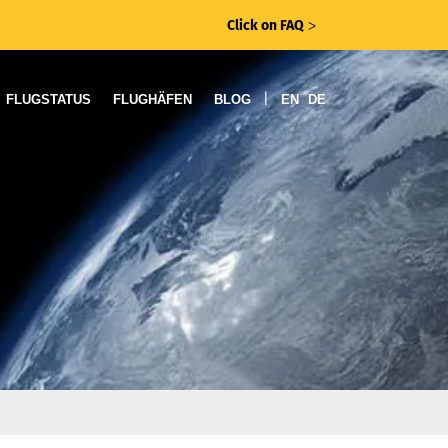
Click on FAQ
ᐳ
|
FLUGSTATUS
FLUGHÄFEN
BLOG
EN
DE