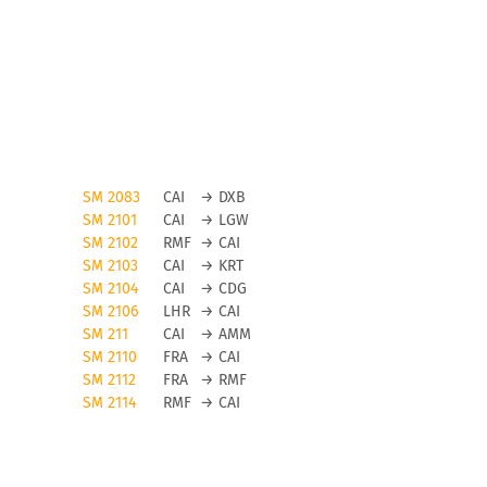
SM 2083
CAI
→
DXB
SM 2101
CAI
→
LGW
SM 2102
RMF
→
CAI
SM 2103
CAI
→
KRT
SM 2104
CAI
→
CDG
SM 2106
LHR
→
CAI
SM 211
CAI
→
AMM
SM 2110
FRA
→
CAI
SM 2112
FRA
→
RMF
SM 2114
RMF
→
CAI