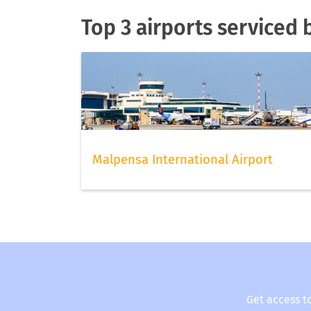
Top 3 airports serviced b
Malpensa International Airport
Get access t