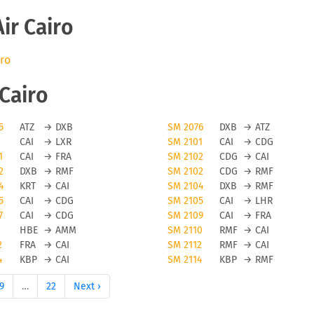
ir Cairo
iro
 Cairo
5
ATZ
→
DXB
SM 2076
DXB
→
ATZ
CAI
→
LXR
SM 2101
CAI
→
CDG
1
CAI
→
FRA
SM 2102
CDG
→
CAI
2
DXB
→
RMF
SM 2102
CDG
→
RMF
4
KRT
→
CAI
SM 2104
DXB
→
RMF
5
CAI
→
CDG
SM 2105
CAI
→
LHR
7
CAI
→
CDG
SM 2109
CAI
→
FRA
HBE
→
AMM
SM 2110
RMF
→
CAI
2
FRA
→
CAI
SM 2112
RMF
→
CAI
4
KBP
→
CAI
SM 2114
KBP
→
RMF
9
…
22
Next ›