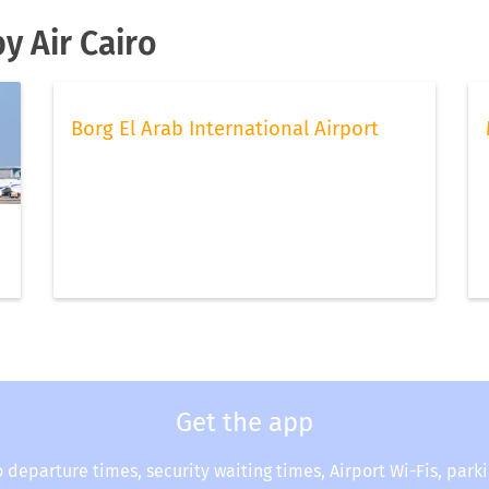
y Air Cairo
Borg El Arab International Airport
Get the app
o departure times, security waiting times, Airport Wi-Fis, park