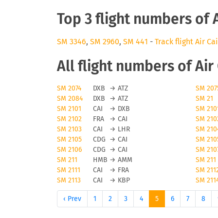
Top 3 flight numbers of A
SM 3346
,
SM 2960
,
SM 441
-
Track flight Air Ca
All flight numbers of Air
SM 2074
DXB
→
ATZ
SM 207
SM 2084
DXB
→
ATZ
SM 21
SM 2101
CAI
→
DXB
SM 210
SM 2102
FRA
→
CAI
SM 210
SM 2103
CAI
→
LHR
SM 210
SM 2105
CDG
→
CAI
SM 210
SM 2106
CDG
→
CAI
SM 210
SM 211
HMB
→
AMM
SM 211
SM 2111
CAI
→
FRA
SM 211
SM 2113
CAI
→
KBP
SM 211
‹ Prev
1
2
3
4
5
6
7
8