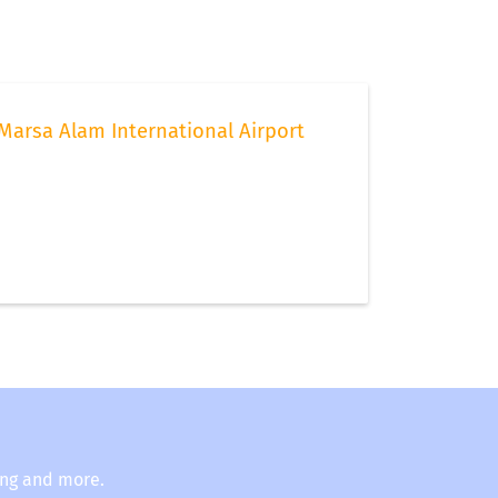
Marsa Alam International Airport
ing and more.