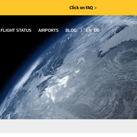
Click on FAQ
ᐳ
|
FLIGHT STATUS
AIRPORTS
BLOG
EN
DE