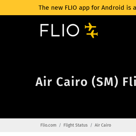
The new FLIO app for Android is a
Air Cairo (SM) Fl
Flio.com
Flight Status
Air Cairo