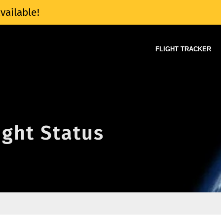
vailable!
FLIGHT TRACKER
ight Status