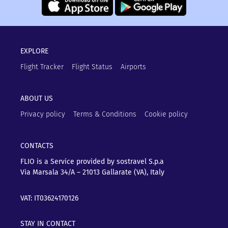
EXPLORE
Flight Tracker
Flight Status
Airports
ABOUT US
Privacy policy
Terms & Conditions
Cookie policy
CONTACTS
FLIO is a Service provided by sostravel S.p.a
Via Marsala 34/A – 21013
Gallarate (VA), Italy
VAT: IT03624170126
STAY IN CONTACT