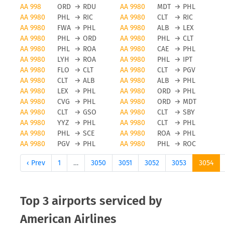
American Airlines cancellations
AA 998
ORD
→
RDU
AA 9980
MDT
→
PHL
AA 9980
PHL
→
RIC
AA 9980
CLT
→
RIC
Obviously, any airline and also American Airlines
AA 9980
FWA
→
PHL
AA 9980
ALB
→
LEX
will avoid flight cancellations, however bad
AA 9980
PHL
→
ORD
AA 9980
PHL
→
CLT
weather and other force majeure reasons can
AA 9980
PHL
→
ROA
AA 9980
CAE
→
PHL
AA 9980
LYH
→
ROA
AA 9980
PHL
→
IPT
cause a flight to be cancelled. To be updated on
AA 9980
FLO
→
CLT
AA 9980
CLT
→
PGV
any flight status changes you should check tools
AA 9980
CLT
→
ALB
AA 9980
ALB
→
PHL
like FLIO or the airport you are flying from to avoid
AA 9980
LEX
→
PHL
AA 9980
ORD
→
PHL
unwanted surprises.
AA 9980
CVG
→
PHL
AA 9980
ORD
→
MDT
AA 9980
CLT
→
GSO
AA 9980
CLT
→
SBY
Status updates for American
AA 9980
YYZ
→
PHL
AA 9980
CLT
→
PHL
AA 9980
PHL
→
SCE
AA 9980
ROA
→
PHL
Airlines flights
AA 9980
PGV
→
PHL
AA 9980
PHL
→
ROC
If you want to receive status updates for American
‹ Prev
1
…
3050
3051
3052
3053
3054
Airlines flights you can use the FLIO app to be
always up to date on delays, gate changes as well
as any modification or cancellations on your trip.
Top 3 airports serviced by
Please note that FLIO is only providing status
American Airlines
update information, you will need to resolve