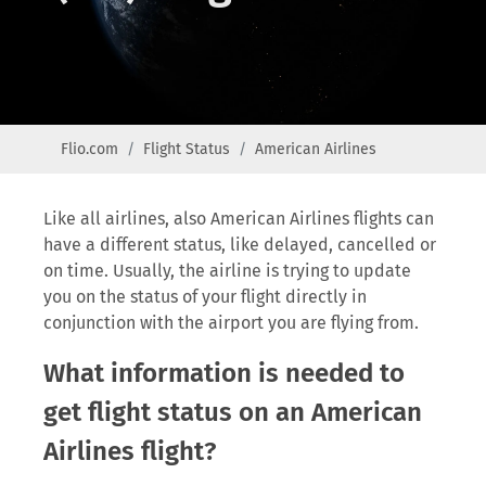
Flio.com
Flight Status
American Airlines
Like all airlines, also American Airlines flights can
have a different status, like delayed, cancelled or
on time. Usually, the airline is trying to update
you on the status of your flight directly in
conjunction with the airport you are flying from.
What information is needed to
get flight status on an American
Airlines flight?