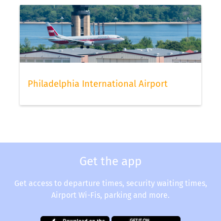
status via our app.
Philadelphia International Airport
Get the app
Get access to departure times, security waiting times,
Airport Wi-Fis, parking and more.