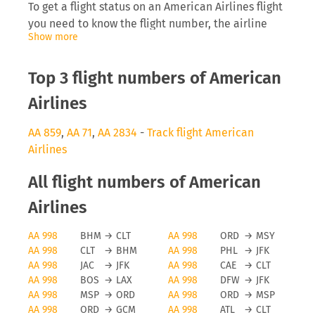
To get a flight status on an American Airlines flight
you need to know the flight number, the airline
Show more
abbreviation (AA) as well as the date you are
flying. Inserting this into tools like FLIO will allow
you to receive real-time updates on the
Top 3 flight numbers of American
development of the flight.
Airlines
American Airlines delays
AA 859
,
AA 71
,
AA 2834
-
Track flight American
Airlines
The airline American Airlines will be interested to
inform you directly on anomalies surrounding your
All flight numbers of American
flight, especially delays can cause you to miss a
connecting flight which then causes problems for
Airlines
the traveller and the airline, as they need to find
AA 998
BHM
→
CLT
AA 998
ORD
→
MSY
space on a later flight. Depending on the length of
AA 998
CLT
→
BHM
AA 998
PHL
→
JFK
the delay and reason for it you may even be
AA 998
JAC
→
JFK
AA 998
CAE
→
CLT
eligible for a monetary payment on flights running
AA 998
BOS
→
LAX
AA 998
DFW
→
JFK
from the EU.
AA 998
MSP
→
ORD
AA 998
ORD
→
MSP
AA 998
ORD
→
GCM
AA 998
ATL
→
CLT