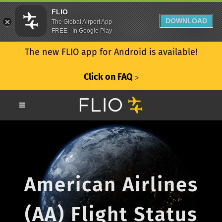
FLIO
DOWNLOAD
The Global Airport App
FREE - In Google Play
The new FLIO app for Android is available!
Click on FAQ
ᐳ
American Airlines
(AA) Flight Status