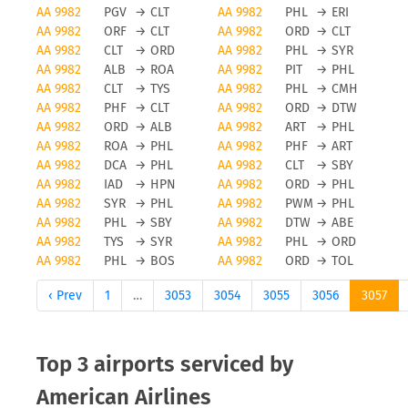
American Airlines cancellations
AA 9982
PGV
→
CLT
AA 9982
PHL
→
ERI
AA 9982
ORF
→
CLT
AA 9982
ORD
→
CLT
Obviously, any airline and also American Airlines
AA 9982
CLT
→
ORD
AA 9982
PHL
→
SYR
will avoid flight cancellations, however bad
AA 9982
ALB
→
ROA
AA 9982
PIT
→
PHL
weather and other force majeure reasons can
AA 9982
CLT
→
TYS
AA 9982
PHL
→
CMH
AA 9982
PHF
→
CLT
AA 9982
ORD
→
DTW
cause a flight to be cancelled. To be updated on
AA 9982
ORD
→
ALB
AA 9982
ART
→
PHL
any flight status changes you should check tools
AA 9982
ROA
→
PHL
AA 9982
PHF
→
ART
like FLIO or the airport you are flying from to avoid
AA 9982
DCA
→
PHL
AA 9982
CLT
→
SBY
unwanted surprises.
AA 9982
IAD
→
HPN
AA 9982
ORD
→
PHL
AA 9982
SYR
→
PHL
AA 9982
PWM
→
PHL
Status updates for American
AA 9982
PHL
→
SBY
AA 9982
DTW
→
ABE
AA 9982
TYS
→
SYR
AA 9982
PHL
→
ORD
Airlines flights
AA 9982
PHL
→
BOS
AA 9982
ORD
→
TOL
If you want to receive status updates for American
‹ Prev
1
…
3053
3054
3055
3056
3057
Airlines flights you can use the FLIO app to be
always up to date on delays, gate changes as well
as any modification or cancellations on your trip.
Top 3 airports serviced by
Please note that FLIO is only providing status
American Airlines
update information, you will need to resolve