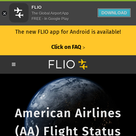
FLIO
DOWNLOAD
The Global Airport App
FREE - In Google Play
The new FLIO app for Android is available!
Click on FAQ
ᐳ
American Airlines
(AA) Flight Status