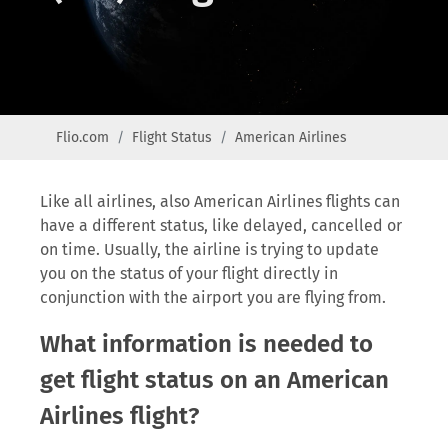
Flio.com
Flight Status
American Airlines
Like all airlines, also American Airlines flights can
have a different status, like delayed, cancelled or
on time. Usually, the airline is trying to update
you on the status of your flight directly in
conjunction with the airport you are flying from.
What information is needed to
get flight status on an American
Airlines flight?