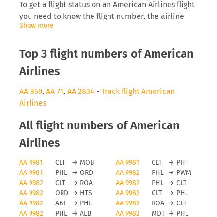
To get a flight status on an American Airlines flight
you need to know the flight number, the airline
Show more
abbreviation (AA) as well as the date you are
flying. Inserting this into tools like FLIO will allow
you to receive real-time updates on the
Top 3 flight numbers of American
development of the flight.
Airlines
American Airlines delays
AA 859
,
AA 71
,
AA 2834
-
Track flight American
Airlines
The airline American Airlines will be interested to
inform you directly on anomalies surrounding your
All flight numbers of American
flight, especially delays can cause you to miss a
connecting flight which then causes problems for
Airlines
the traveller and the airline, as they need to find
AA 9981
CLT
→
MOB
AA 9981
CLT
→
PHF
space on a later flight. Depending on the length of
AA 9981
PHL
→
ORD
AA 9982
PHL
→
PWM
the delay and reason for it you may even be
AA 9982
CLT
→
ROA
AA 9982
PHL
→
CLT
eligible for a monetary payment on flights running
AA 9982
ORD
→
HTS
AA 9982
CLT
→
PHL
from the EU.
AA 9982
ABI
→
PHL
AA 9982
ROA
→
CLT
AA 9982
PHL
→
ALB
AA 9982
MDT
→
PHL