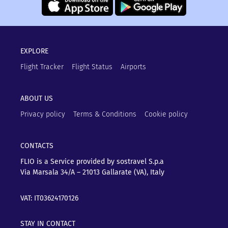
EXPLORE
Flight Tracker
Flight Status
Airports
ABOUT US
Privacy policy
Terms & Conditions
Cookie policy
CONTACTS
FLIO is a Service provided by sostravel S.p.a
Via Marsala 34/A – 21013
Gallarate (VA), Italy
VAT: IT03624170126
STAY IN CONTACT