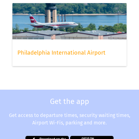
status via our app.
Philadelphia International Airport
Get the app
Get access to departure times, security waiting times,
Airport Wi-Fis, parking and more.