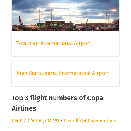
Tocumen International Airport
Juan Santamaria International Airport
Top 3 flight numbers of Copa
Airlines
CM 137
,
CM 700
,
CM 193
-
Track flight Copa Airlines