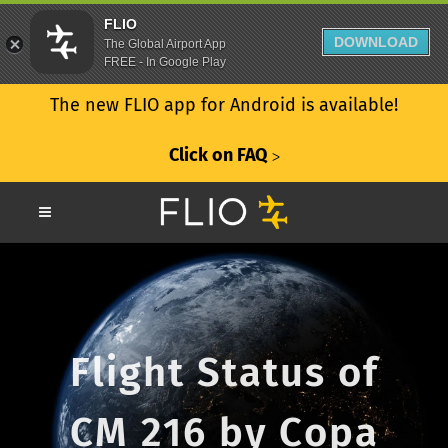
FLIO
DOWNLOAD
The Global Airport App
FREE - In Google Play
The new FLIO app for Android is available!
Click on FAQ
ᐳ
Flight Status of
CM 216 by Copa