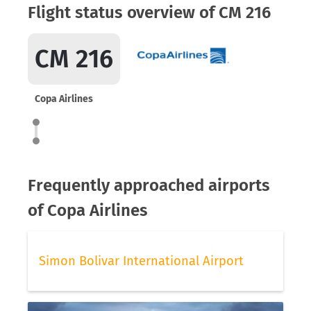
Flight status overview of CM 216
CM 216
Copa Airlines
Frequently approached airports
of Copa Airlines
Simon Bolivar International Airport