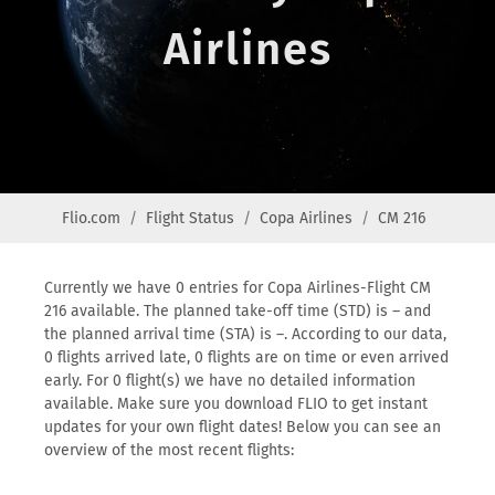
Airlines
Flio.com
Flight Status
Copa Airlines
CM 216
Currently we have 0 entries for Copa Airlines-Flight CM
216 available. The planned take-off time (STD) is – and
the planned arrival time (STA) is –. According to our data,
0 flights arrived late, 0 flights are on time or even arrived
early. For 0 flight(s) we have no detailed information
available. Make sure you download FLIO to get instant
updates for your own flight dates! Below you can see an
overview of the most recent flights: