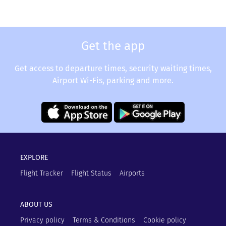
Get the app
Get access to departure times, security waiting times,
Airport Wi-Fis, parking and more.
EXPLORE
Flight Tracker
Flight Status
Airports
ABOUT US
Privacy policy
Terms & Conditions
Cookie policy