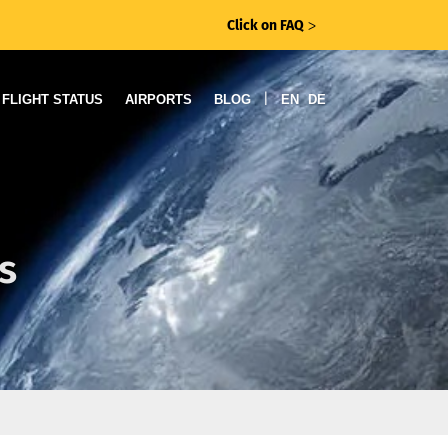
Click on FAQ
ᐳ
|
FLIGHT STATUS
AIRPORTS
BLOG
EN
DE
s