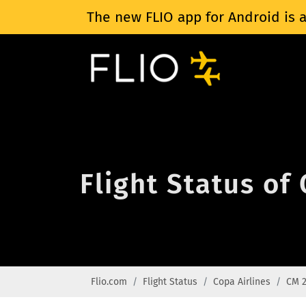
The new FLIO app for Android is a
Flight Status of
Flio.com
Flight Status
Copa Airlines
CM 