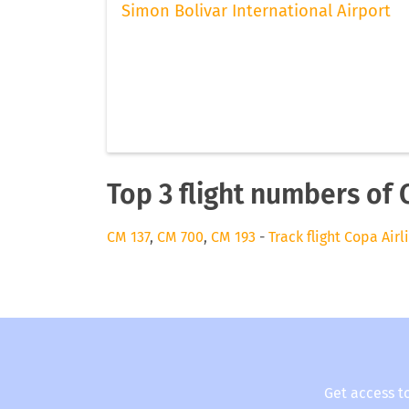
Simon Bolivar International Airport
Top 3 flight numbers of 
CM 137
,
CM 700
,
CM 193
-
Track flight Copa Airl
Get access t