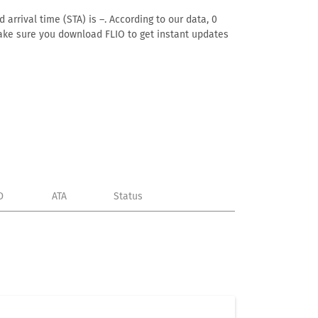
arrival time (STA) is –. According to our data, 0
. Make sure you download FLIO to get instant updates
D
ATA
Status