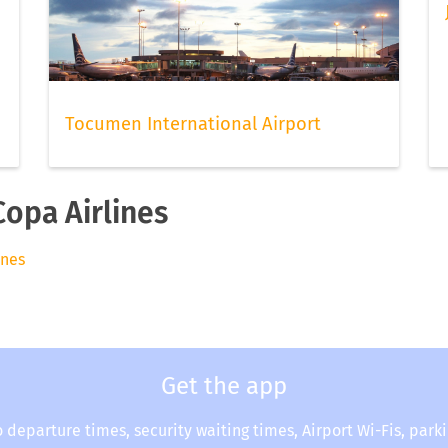
Tocumen International Airport
Copa Airlines
ines
Get the app
o departure times, security waiting times, Airport Wi-Fis, park