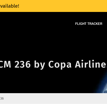
vailable!
FLIGHT TRACKER
 CM 236 by Copa Airline
236