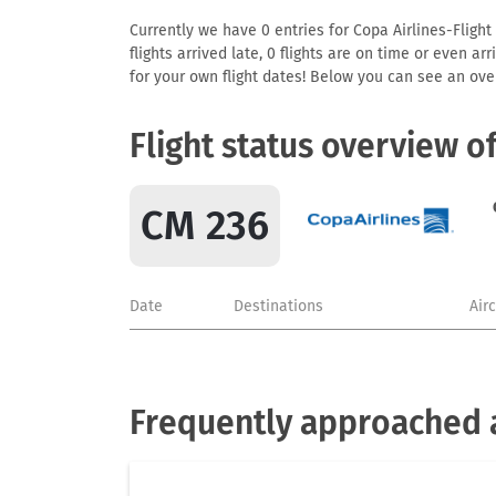
Currently we have 0 entries for Copa Airlines-Flight
flights arrived late, 0 flights are on time or even 
for your own flight dates! Below you can see an over
Flight status overview o
CM 236
Date
Destinations
Air
Frequently approached a