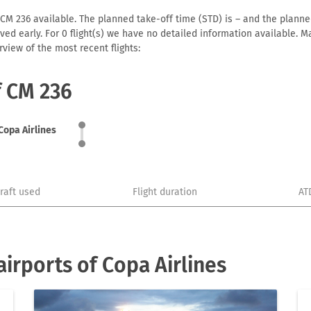
 CM 236 available. The planned take-off time (STD) is – and the planned 
arrived early. For 0 flight(s) we have no detailed information available
view of the most recent flights:
f CM 236
Copa Airlines
craft used
Flight duration
AT
irports of Copa Airlines