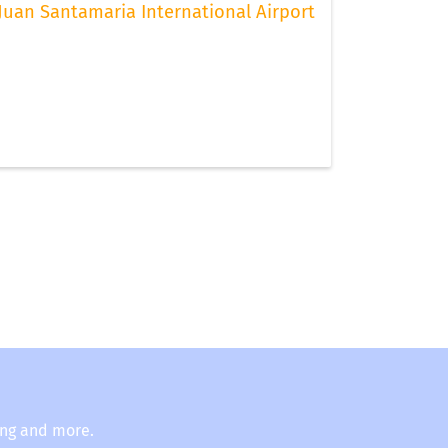
Juan Santamaria International Airport
ing and more.