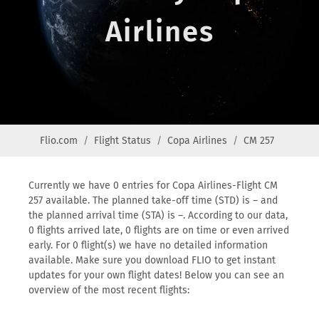
Airlines
Flio.com
Flight Status
Copa Airlines
CM 257
Currently we have 0 entries for Copa Airlines-Flight CM
257 available. The planned take-off time (STD) is – and
the planned arrival time (STA) is –. According to our data,
0 flights arrived late, 0 flights are on time or even arrived
early. For 0 flight(s) we have no detailed information
available. Make sure you download FLIO to get instant
updates for your own flight dates! Below you can see an
overview of the most recent flights: