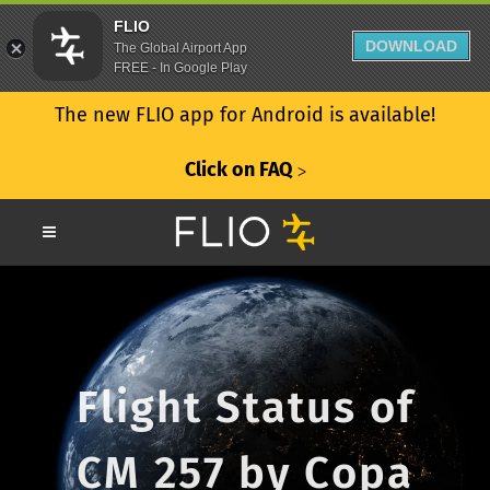
FLIO
DOWNLOAD
The Global Airport App
FREE - In Google Play
The new FLIO app for Android is available!
Click on FAQ
ᐳ
Flight Status of
CM 257 by Copa