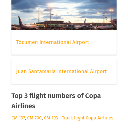
Tocumen International Airport
Juan Santamaria International Airport
Top 3 flight numbers of Copa
Airlines
CM 137
,
CM 700
,
CM 193
-
Track flight Copa Airlines