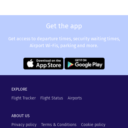
Get the app
Get access to departure times, security waiting times,
Airport Wi-Fis, parking and more.
EXPLORE
Flight Tracker
Flight Status
Airports
ABOUT US
Privacy policy
Terms & Conditions
Cookie policy