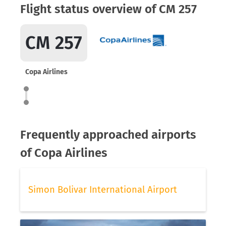
Flight status overview of CM 257
CM 257
Copa Airlines
Frequently approached airports
of Copa Airlines
Simon Bolivar International Airport