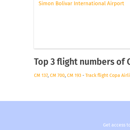
Simon Bolivar International Airport
Top 3 flight numbers of 
CM 137
,
CM 700
,
CM 193
-
Track flight Copa Airl
Get access t