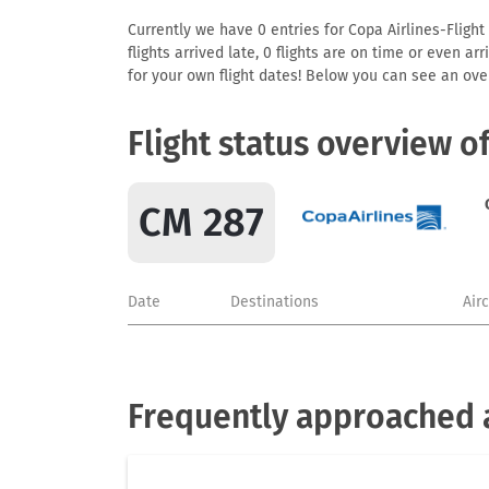
Currently we have 0 entries for Copa Airlines-Flight
flights arrived late, 0 flights are on time or even 
for your own flight dates! Below you can see an over
Flight status overview o
CM 287
Date
Destinations
Air
Frequently approached a