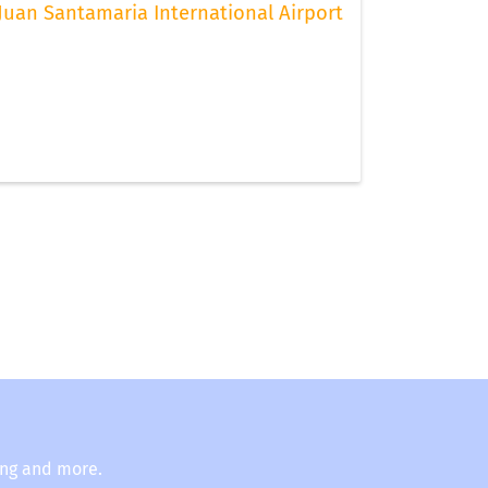
Juan Santamaria International Airport
ing and more.