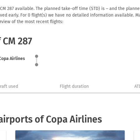
 CM 287 available. The planned take-off time (STD) is – and the planned 
arrived early. For 0 flight(s) we have no detailed information available
view of the most recent flights:
f CM 287
Copa Airlines
craft used
Flight duration
AT
irports of Copa Airlines