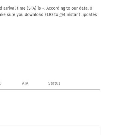
arrival time (STA) is –. According to our data, 0
. Make sure you download FLIO to get instant updates
D
ATA
Status