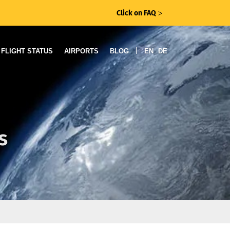
Click on FAQ
ᐳ
|
FLIGHT STATUS
AIRPORTS
BLOG
EN
DE
s