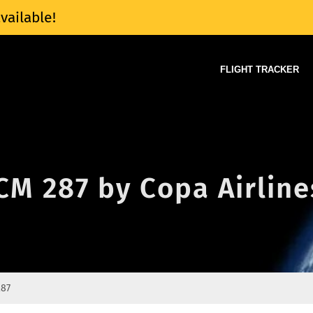
vailable!
FLIGHT TRACKER
 CM 287 by Copa Airline
287