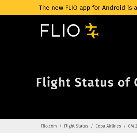
The new FLIO app for Android is a
Flight Status of
Flio.com
Flight Status
Copa Airlines
CM 