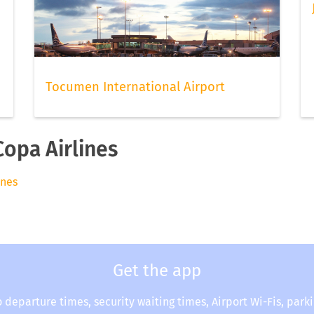
Tocumen International Airport
Copa Airlines
ines
Get the app
o departure times, security waiting times, Airport Wi-Fis, park