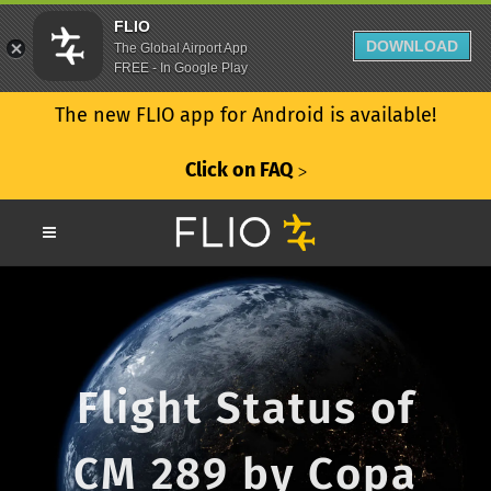
FLIO
DOWNLOAD
The Global Airport App
FREE - In Google Play
The new FLIO app for Android is available!
Click on FAQ
ᐳ
Flight Status of
CM 289 by Copa