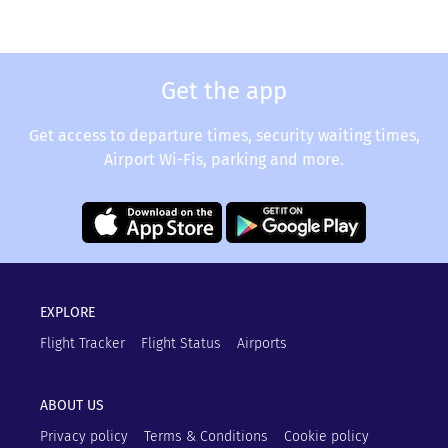
Get the app
Get access to departure times, security waiting times,
Airport Wi-Fis, parking and more.
EXPLORE
Flight Tracker
Flight Status
Airports
ABOUT US
Privacy policy
Terms & Conditions
Cookie policy