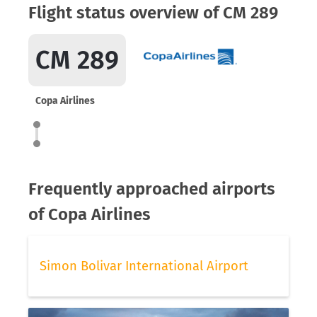
Flight status overview of CM 289
CM 289
Copa Airlines
Frequently approached airports
of Copa Airlines
Simon Bolivar International Airport