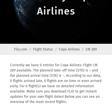
Airlines
Flio.com
Flight Status
Copa Airlines
CM 289
Currently we have 0 entries for Copa Airlines-Flight CM
289 available. The planned take-off time (STD) is – and
the planned arrival time (STA) is –. According to our data,
0 flights arrived late, 0 flights are on time or even arrived
early. For 0 flight(s) we have no detailed information
available. Make sure you download FLIO to get instant
updates for your own flight dates! Below you can see an
overview of the most recent flights: