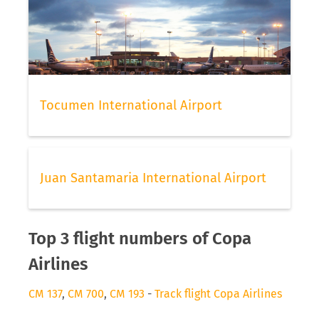
Tocumen International Airport
Juan Santamaria International Airport
Top 3 flight numbers of Copa
Airlines
CM 137
,
CM 700
,
CM 193
-
Track flight Copa Airlines