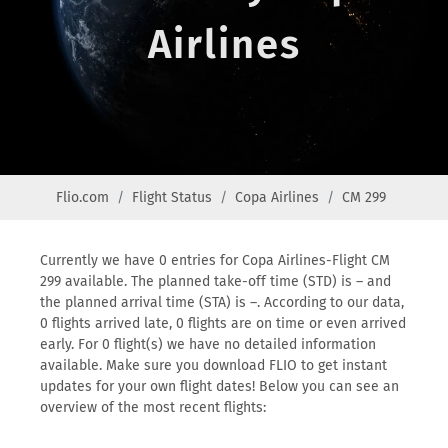
Airlines
Flio.com
Flight Status
Copa Airlines
CM 299
Currently we have 0 entries for Copa Airlines-Flight CM
299 available. The planned take-off time (STD) is – and
the planned arrival time (STA) is –. According to our data,
0 flights arrived late, 0 flights are on time or even arrived
early. For 0 flight(s) we have no detailed information
available. Make sure you download FLIO to get instant
updates for your own flight dates! Below you can see an
overview of the most recent flights: