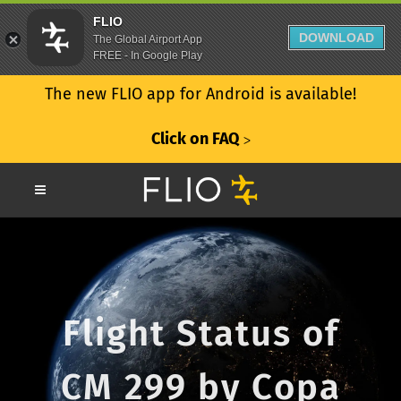
FLIO
DOWNLOAD
The Global Airport App
FREE - In Google Play
The new FLIO app for Android is available!
Click on FAQ
ᐳ
Flight Status of
CM 299 by Copa