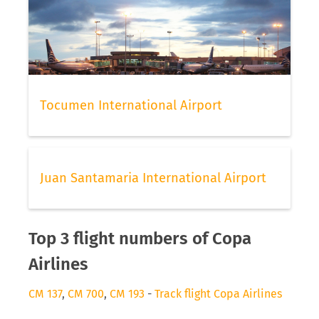
Tocumen International Airport
Juan Santamaria International Airport
Top 3 flight numbers of Copa
Airlines
CM 137
,
CM 700
,
CM 193
-
Track flight Copa Airlines