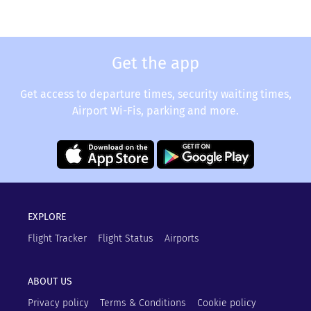
Get the app
Get access to departure times, security waiting times,
Airport Wi-Fis, parking and more.
EXPLORE
Flight Tracker
Flight Status
Airports
ABOUT US
Privacy policy
Terms & Conditions
Cookie policy