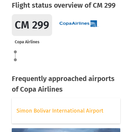
Flight status overview of CM 299
CM 299
Copa Airlines
Frequently approached airports
of Copa Airlines
Simon Bolivar International Airport