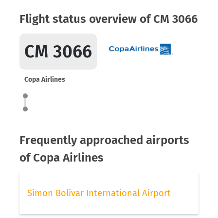
Flight status overview of CM 3066
CM 3066
Copa Airlines
Frequently approached airports
of Copa Airlines
Simon Bolivar International Airport