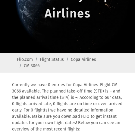
Airlines
Flio.com
Flight Status
Copa Airlines
CM 3066
Currently we have 0 entries for Copa Airlines-Flight CM
3066 available. The planned take-off time (STD) is – and
the planned arrival time (STA) is –. According to our data,
0 flights arrived late, 0 flights are on time or even arrived
early. For 0 flight(s) we have no detailed information
available. Make sure you download FLIO to get instant
updates for your own flight dates! Below you can see an
overview of the most recent flights: