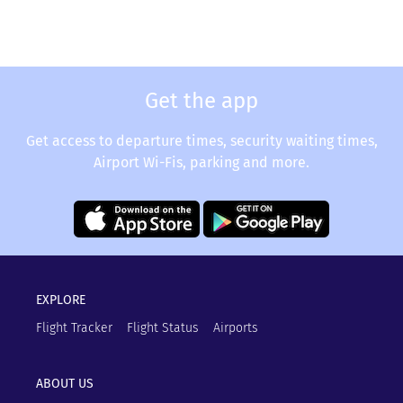
Get the app
Get access to departure times, security waiting times,
Airport Wi-Fis, parking and more.
EXPLORE
Flight Tracker
Flight Status
Airports
ABOUT US