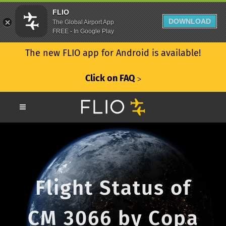
FLIO
DOWNLOAD
The Global Airport App
FREE - In Google Play
The new FLIO app for Android is available!
Click on FAQ
ᐳ
Flight Status of
CM 3066 by Copa