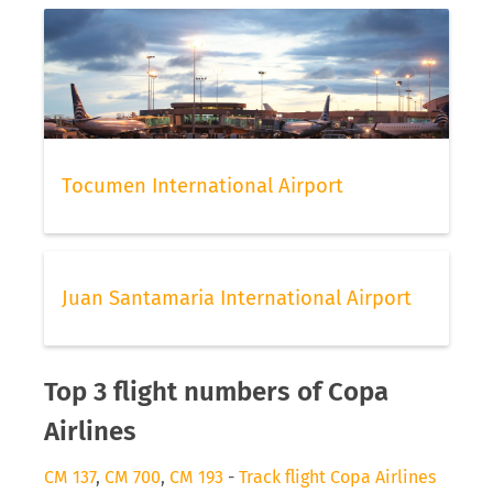
Tocumen International Airport
Juan Santamaria International Airport
Top 3 flight numbers of Copa
Airlines
CM 137
,
CM 700
,
CM 193
-
Track flight Copa Airlines