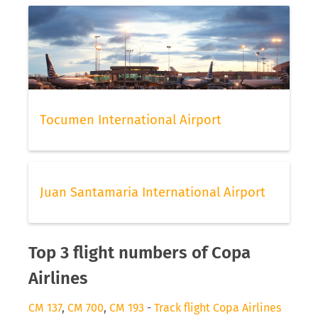
Tocumen International Airport
Juan Santamaria International Airport
Top 3 flight numbers of Copa
Airlines
CM 137
,
CM 700
,
CM 193
-
Track flight Copa Airlines