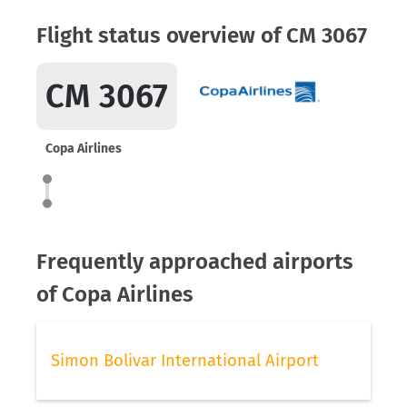
Flight status overview of CM 3067
CM 3067
Copa Airlines
Frequently approached airports
of Copa Airlines
Simon Bolivar International Airport