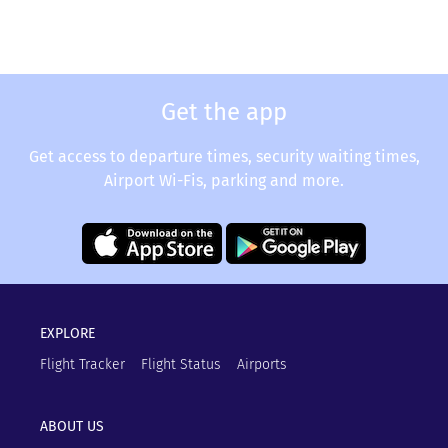
Get the app
Get access to departure times, security waiting times,
Airport Wi-Fis, parking and more.
EXPLORE
Flight Tracker
Flight Status
Airports
ABOUT US