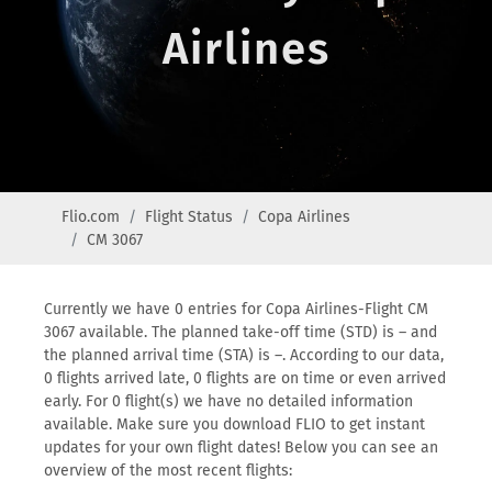
Airlines
Flio.com
Flight Status
Copa Airlines
CM 3067
Currently we have 0 entries for Copa Airlines-Flight CM
3067 available. The planned take-off time (STD) is – and
the planned arrival time (STA) is –. According to our data,
0 flights arrived late, 0 flights are on time or even arrived
early. For 0 flight(s) we have no detailed information
available. Make sure you download FLIO to get instant
updates for your own flight dates! Below you can see an
overview of the most recent flights: