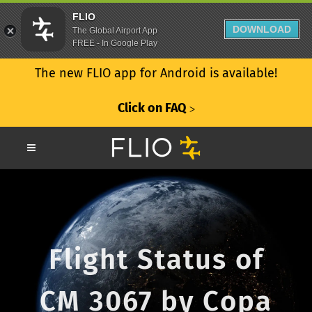
FLIO
DOWNLOAD
The Global Airport App
FREE - In Google Play
The new FLIO app for Android is available!
Click on FAQ
ᐳ
Flight Status of
CM 3067 by Copa