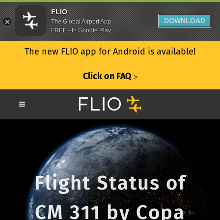
FLIO
DOWNLOAD
The Global Airport App
FREE - In Google Play
The new FLIO app for Android is available!
Click on FAQ
ᐳ
Flight Status of
CM 311 by Copa