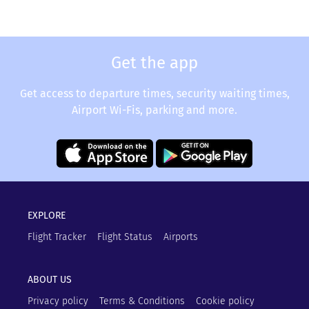
Get the app
Get access to departure times, security waiting times,
Airport Wi-Fis, parking and more.
EXPLORE
Flight Tracker
Flight Status
Airports
ABOUT US
Privacy policy
Terms & Conditions
Cookie policy