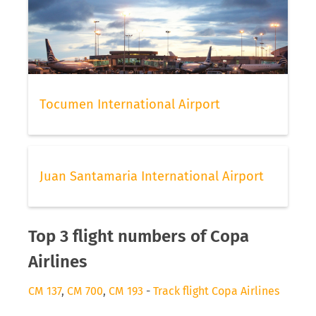
Tocumen International Airport
Juan Santamaria International Airport
Top 3 flight numbers of Copa
Airlines
CM 137
,
CM 700
,
CM 193
-
Track flight Copa Airlines