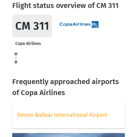
Flight status overview of CM 311
CM 311
Copa Airlines
Frequently approached airports
of Copa Airlines
Simon Bolivar International Airport