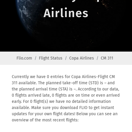
Airlines
Flio.com
Flight Status
Copa Airlines
CM 311
Currently we have 0 entries for Copa Airlines-Flight CM
311 available. The planned take-off time (STD) is – and
the planned arrival time (STA) is –. According to our data,
0 flights arrived late, 0 flights are on time or even arrived
early. For 0 flight(s) we have no detailed information
available. Make sure you download FLIO to get instant
updates for your own flight dates! Below you can see an
overview of the most recent flights: